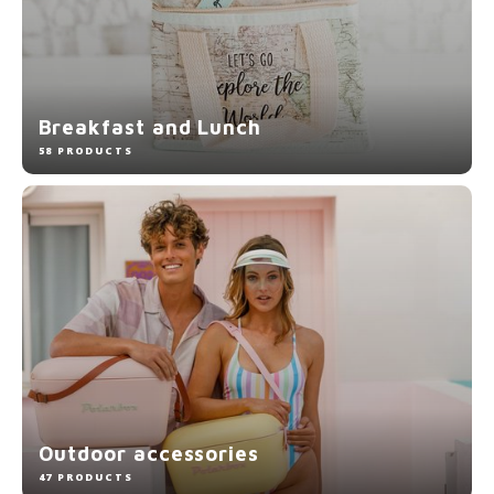
Breakfast and Lunch
58 PRODUCTS
Outdoor accessories
47 PRODUCTS