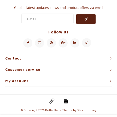
Get the latest updates, news and product offers via email
Follow us
Contact
Customer service
My account
© Copyright 2026 Koffie Kàn - Theme by
Shopmonkey