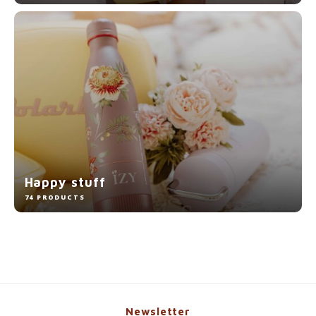
Happy stuff
74 PRODUCTS
Newsletter