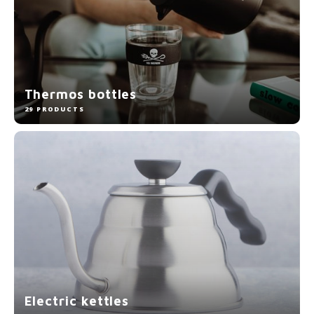
Thermos bottles
29 PRODUCTS
Electric kettles