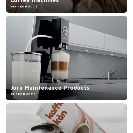
Electric kettles
102 PRODUCTS
Sweets & Chocolate
KK Merchandise
Books
Gin
Breakfast and Lunch
Jura Maintenance Products
Outdoor accessories
25 PRODUCTS
Happy stuff