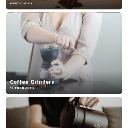
6 PRODUCTS
Coffee Grinders
15 PRODUCTS