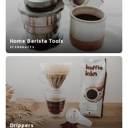
Home Barista Tools
37 PRODUCTS
Drippers