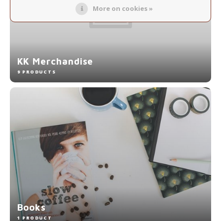
More on cookies »
KK Merchandise
9 PRODUCTS
Books
1 PRODUCT