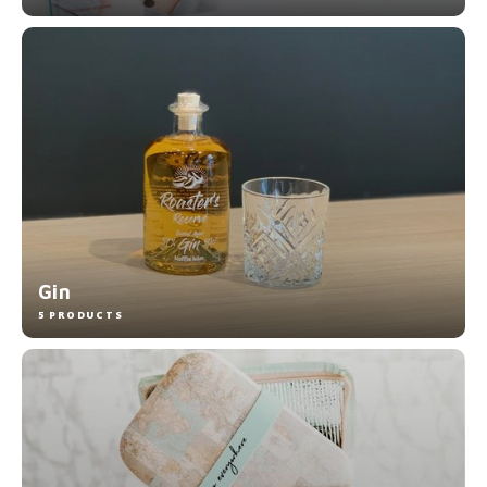
Gin
5 PRODUCTS