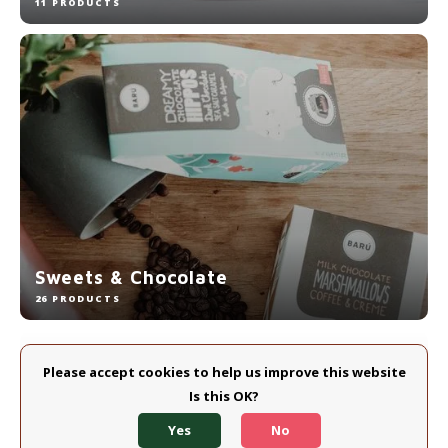
11 PRODUCTS
Sweets & Chocolate
26 PRODUCTS
Please accept cookies to help us improve this website
Is this OK?
Yes
No