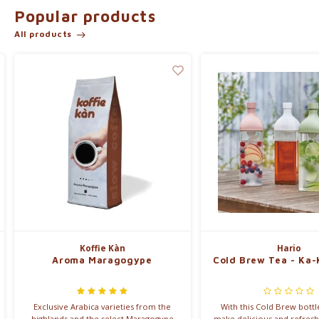
Popular products
Read on to learn about our range of blends.
All products
Koffie Kàn, nice not naughty.
Our offer:
Koffie Kàn
Hario
Aroma Maragogype
Cold Brew Tea - Ka-
Exclusive Arabica varieties from the
With this Cold Brew bottl
highlands and the select Maragogype
make delicious and refresh