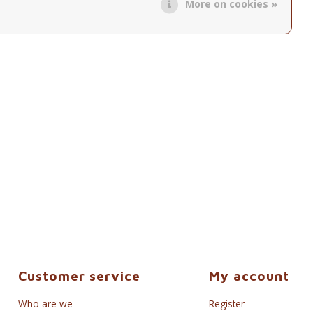
More on cookies »
Customer service
My account
Who are we
Register