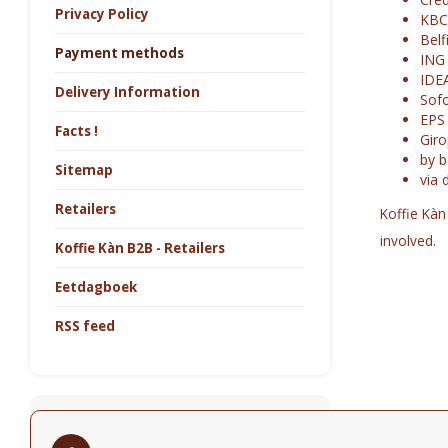
Privacy Policy
KBC
Belf
Payment methods
ING
IDE
Delivery Information
Sofo
EPS
Facts !
Gir
by b
Sitemap
via 
Retailers
Koffie Kàn
involved.
Koffie Kàn B2B - Retailers
Eetdagboek
RSS feed
Newsletter