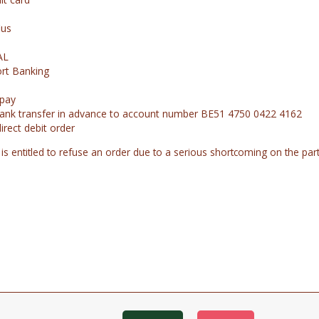
ius
AL
rt Banking
opay
ank transfer in advance to account number BE51 4750 0422 4162
direct debit order
 is entitled to refuse an order due to a serious shortcoming on the pa