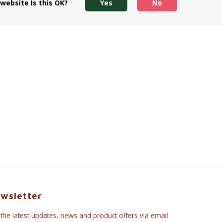
website Is this OK?
Yes
No
wsletter
 the latest updates, news and product offers via email