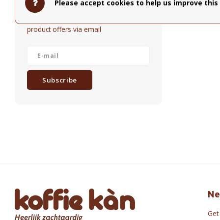
Please accept cookies to help us improve this 
Get the latest updates, news and
product offers via email
Subscribe
Ne
Get