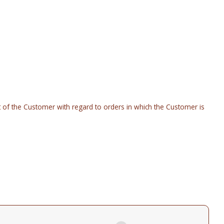
rt of the Customer with regard to orders in which the Customer is