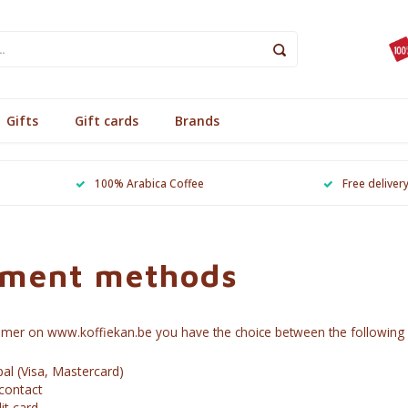
Gifts
Gift cards
Brands
100% Arabica Coffee
Free deliver
ment methods
omer on www.koffiekan.be you have the choice between the followin
al (Visa, Mastercard)
contact
it card