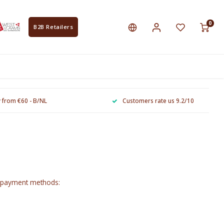
0
B2B Retailers
y from €60 - B/NL
Customers rate us 9.2/10
g payment methods: