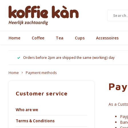
Home
Coffee
Tea
Cups
Accessoires
Orders before 2pm are shipped the same (working) day
Home
Payment methods
Pay
Customer service
As a Cust
Who are we
Payp
Terms & Conditions
Ban
Cred