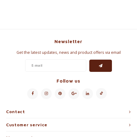
Newsletter
Get the latest updates, news and product offers via email
Follow us
Contact
Customer service