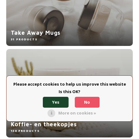
Electric kettles
Sweets & Chocolate
Take Away Mugs
KK Merchandise
31 PRODUCTS
Books
Gin
Breakfast and Lunch
Please accept cookies to help us improve this website
Is this OK?
Outdoor accessories
Yes
No
Happy stuff
More on cookies »
Koffie- en theekopjes
130 PRODUCTS