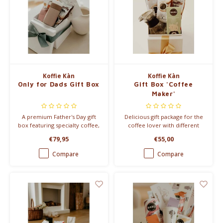
Koffie Kàn
Koffie Kàn
Only for Dads Gift Box
Gift Box 'Coffee
Maker'
A premium Father's Day gift
Delicious gift package for the
box featuring specialty coffee,
coffee lover with different
a stylish travel mug, gourmet
coffees, latte spices and coffee
€79,95
€55,00
marshmallows and granola.
coins
The perfect gift for coffee-
Compare
Compare
loving dads.