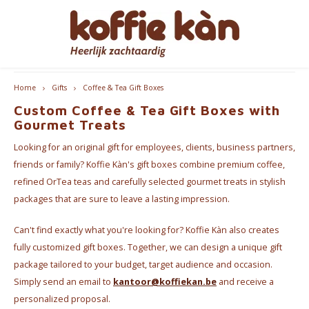
Hoofdmenu / accessoires
Hoofdmenu / coffee
Hoofdmenu / cups
Hoofdmenu / gifts
Hoofdmenu / tea
Hoofdmenu
Customers rate us 9.2/10
Accessoires
Language
Coffee
Gifts
Cups
Tea
Home
Gifts
Coffee & Tea Gift Boxes
Custom Coffee & Tea Gift Boxes with
Coffee - Beans & Ground
Tea
Take Away Mugs
Coffee machines
for HER
Nederlands
Espre
Gourmet Treats
Looking for an original gift for employees, clients, business partners,
Coffee pods & Capsules
Chai
Koffie- en theekopjes
Jura Maintenance Products
for HIM
Coffe
English
friends or family? Koffie Kàn's gift boxes combine premium coffee,
refined OrTea teas and carefully selected gourmet treats in stylish
Coffee accessoires
Tea Accessories
Home Barista Tools
Bialet
Coffee & Tea Gift Boxes
packages that are sure to leave a lasting impression.
Français
Coffee Subscriptions
Drippers
Milk 
Can't find exactly what you're looking for? Koffie Kàn also creates
Nice gifts
fully customized gift boxes. Together, we can design a unique gift
Coffee Grinders
package tailored to your budget, target audience and occasion.
Everything Pink
Simply send an email to
kantoor@koffiekan.be
and receive a
Thermos bottles
personalized proposal.