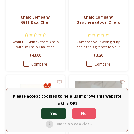
Chalo Company
Chalo Company
Gift Box Chai
Geschenkdoos Chalo
Beautiful Giftbox from Chalo
Compose your own gift by
with 3x Chalo Chai at an
adding this gift box to your
affordable price.
Chalo Chai order. Mix and
€43,00
€3,20
match in the Chalo range and
create unique gifts in an
Compare
Compare
instant! We fill the empty box
with the other Chalo products
you order.
Please accept cookies to help us improve this website
Is this OK?
Yes
No
More on cookies »