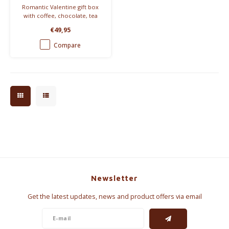
Romantic Valentine gift box
with coffee, chocolate, tea
and breakfast treats.
€49,95
Beautifully wrapped and ready
to give.
Compare
Newsletter
Get the latest updates, news and product offers via email