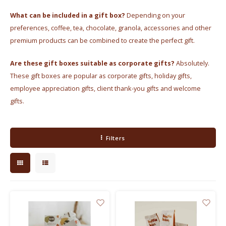
Electric kettles
What can be included in a gift box?
Depending on your
preferences, coffee, tea, chocolate, granola, accessories and other
Sweets & Chocolate
premium products can be combined to create the perfect gift.
KK Merchandise
Are these gift boxes suitable as corporate gifts?
Absolutely.
These gift boxes are popular as corporate gifts, holiday gifts,
Books
employee appreciation gifts, client thank-you gifts and welcome
gifts.
Gin
Breakfast and Lunch
Filters
Outdoor accessories
Happy stuff