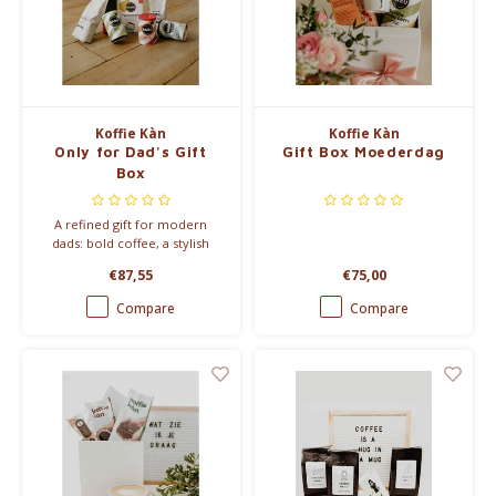
Koffie Kàn
Koffie Kàn
Only for Dad's Gift
Gift Box Moederdag
Box
A refined gift for modern
dads: bold coffee, a stylish
travel mug and luxurious drink
€87,55
€75,00
powders. Beautifully packed in
a signature gift box.
Compare
Compare