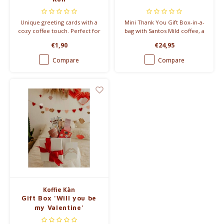
Unique greeting cards with a
Mini Thank You Gift Box-in-a-
cozy coffee touch. Perfect for
bag with Santos Mild coffee, a
any occasion, featuring stylish
double-walled glass cup and a
€1,90
€24,95
designs, premium quality, and
card. A thoughtful way to
space for a personal message.
show gratitude.
Compare
Compare
Koffie Kàn
Gift Box 'Will you be
my Valentine'