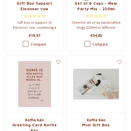
Gift Box Support
Set of 6 Cups - New
Eleonoor vzw
Party Mix - 220ml
Gift box in support of
Cheerful set of six handcrafted
Eleonoor vzw, containing a
mugs (220ml) in different
coffee mug and Santos Mild
colors from the Party
€19,97
€54,85
coffee from Koffie Kàn, with
collection. Each mug features
€11.80 per package donated to
a unique speckled pattern
Compare
Compare
Eleonoor vzw, which supports
created by special reactive
families after stillbirth by
glaze, perfect for daily use.
providing comfort meals.
Koffie Kàn
Koffie Kàn
Greeting Card Koffie
Mini Gift Box
Kàn