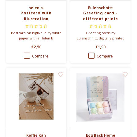
helen b.
Eulenschnitt
Postcard with
Greeting card -
illustration
different prints
Postcard on high-quality white
Greeting cards by
paper with a Helen b
Eulenschnitt, digitally printed
illustration, no envelope. Size:
on 400g matte-coated paper.
€2,50
€1,90
A6.
Blank back with small owl
logo. Size: A6.
Compare
Compare
Koffie Kàn
Egg Back Home