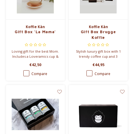
Koffie Kàn
Koffie Kàn
Gift Box 'La Mama'
Gift Box Brugge
Koffie
Loving gift for the best Mom.
Stylish luxury gift box with 1
Includes a Loveramics cup &
trendy coffee cup and 3
saucer, a bag of coffee and
delicious types of coffee.
€42,50
€44,95
chocolate from Barù.
Compare
Compare