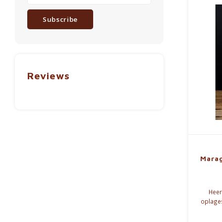
Subscribe
Reviews
Marag
Heerl
oplage