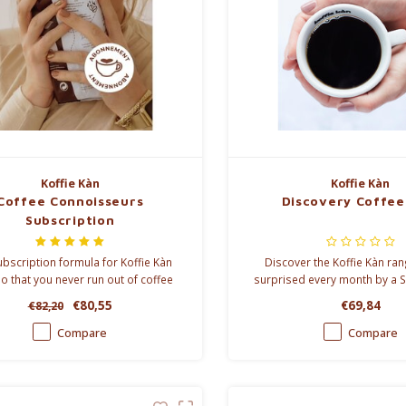
Koffie Kàn
Koffie Kàn
Coffee Connoisseurs
Discovery Coffee
Subscription
bscription formula for Koffie Kàn
Discover the Koffie Kàn ra
so that you never run out of coffee
surprised every month by a S
, and you order cheaper. You can
specialty.
€80,55
€69,84
€82,20
from a delivery every 4, 6, 8 or 12
weeks.
Compare
Compare