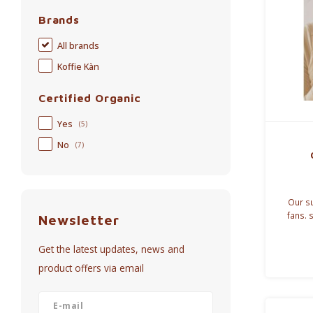
Brands
All brands
Koffie Kàn
Certified Organic
Yes
(5)
No
(7)
Our su
fans. 
Newsletter
again
choose 
Get the latest updates, news and
product offers via email