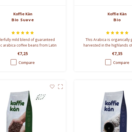
Koffie Kàn
Koffie Kàn
Bio Suave
Bio
rfully mild blend of guaranteed
This Arabica is organically
c arabica coffee beans from Latin
harvested in the highlands o
America.
Mexico. No artificial fertilise
€7,25
€7,35
pesticides are used at
Compare
Compare