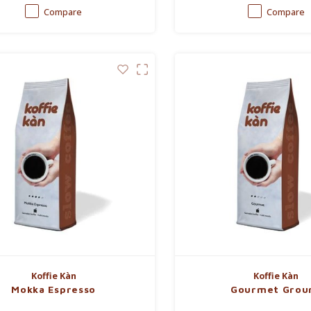
Compare
Compare
Koffie Kàn
Koffie Kàn
Mokka Espresso
Gourmet Grou