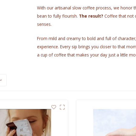
With our artisanal slow coffee process, we honor th
bean to fully flourish.
The result?
Coffee that not 
senses.
From mild and creamy to bold and full of character, i
experience. Every sip brings you closer to that mom
a cup of coffee that makes your day just a little mo