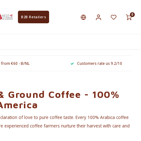
0
B2B Retailers
y from €60 - B/NL
Customers rate us 9.2/10
 & Ground Coffee - 100%
 America
laration of love to pure coffee taste. Every 100% Arabica coffee
e experienced coffee farmers nurture their harvest with care and