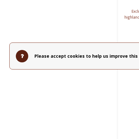
Excl
highlan
are co
Please accept cookies to help us improve this 