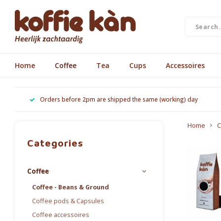
Home
Coffee
Tea
Cups
Accessoires
Orders before 2pm are shipped the same (working) day
Home
C
Categories
Coffee
Coffee - Beans & Ground
Coffee pods & Capsules
Coffee accessoires