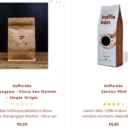
Koffie Kàn
Koffie Kàn
ogype - Finca San Ramón
Santos Mild
- Single Origin
ijke koffiespecialiteiten in kleine
Santos Mild: 100% Arabica 
s: Maragogype Washed - Finca San
sensitive stomachs. Naturall
Ramón
caffeine, full flavor. Soft c
€9,50
€6,85
walnut aromas. You deser