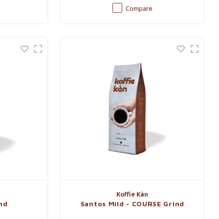
Compare
Koffie Kàn
nd
Santos Mild - COURSE Grind