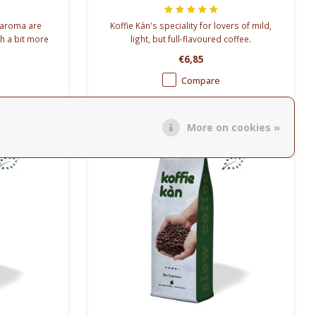
g aroma are
Koffie Kàn's speciality for lovers of mild,
th a bit more
light, but full-flavoured coffee.
 blends.
COARSLY GROUND
€6,85
Compare
More on cookies »