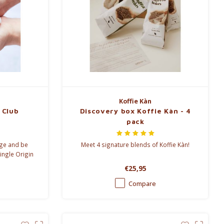
Koffie Kàn
 Club
Discovery box Koffie Kàn - 4
pack
nge and be
Meet 4 signature blends of Koffie Kàn!
ingle Origin
€25,95
Compare