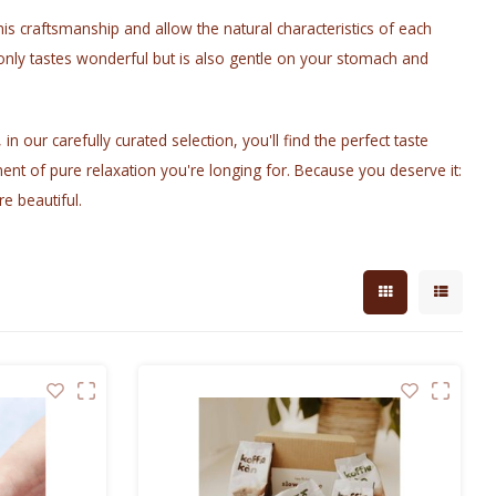
is craftsmanship and allow the natural characteristics of each
only tastes wonderful but is also gentle on your stomach and
n our carefully curated selection, you'll find the perfect taste
ent of pure relaxation you're longing for. Because you deserve it:
re beautiful.