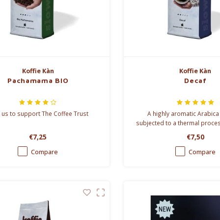
Koffie Kàn
Koffie Kàn
Pachamama BIO
Decaf
 us to support The Coffee Trust
A highly aromatic Arabica
subjected to a thermal proce
the caffeine.
€7,25
€7,50
Compare
Compare