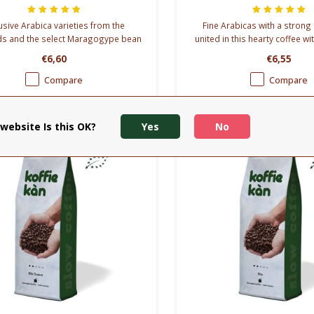
usive Arabica varieties from the
Fine Arabicas with a stron
ds and the select Maragogype bean
united in this hearty coffee wi
mbined in our Aroma Maragogype
pithiness than the other
€6,60
€6,55
blend.
Compare
Compare
website Is this OK?
Yes
No