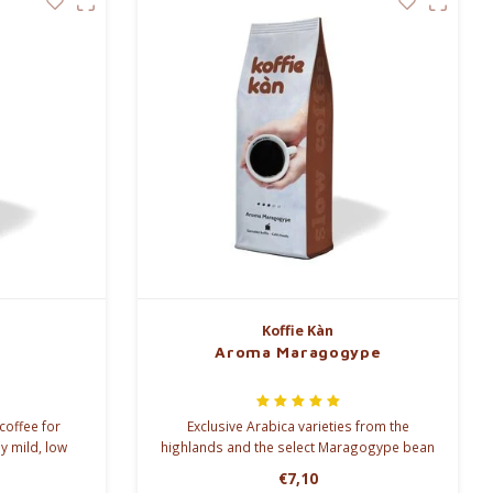
Koffie Kàn
Aroma Maragogype
coffee for
Exclusive Arabica varieties from the
y mild, low
highlands and the select Maragogype bean
hocolate and
are combined in our Aroma Maragogype
€7,10
ve this.
blend.