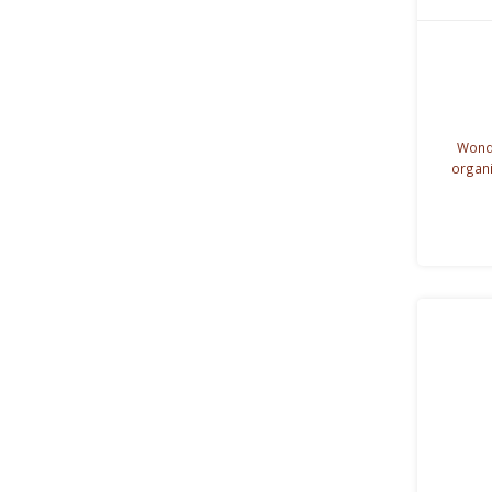
Wonde
organi