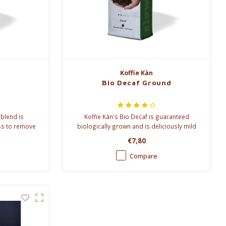
Koffie Kàn
Bio Decaf Ground
 blend is
Koffie Kàn's Bio Decaf is guaranteed
ss to remove
biologically grown and is deliciously mild
on the palate. Koffie Kàn decaffeinates its
€7,80
bio-coffee with CO².
Compare