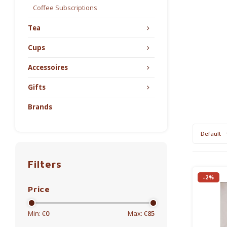
Coffee Subscriptions
Tea
Cups
Accessoires
Gifts
Brands
Default
Filters
-2%
Price
Min: €
0
Max: €
85