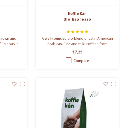
Koffie Kàn
Bio Espresso
 grown and
A well-rounded bio-blend of Latin-American
f Chiapas in
Arabicas. Fine and mild coffees from
rs or chemical
Mexico and Peru have been blended with a
€7,25
 all.
more forceful Honduras bean for a little bit
of extra punch.
Compare