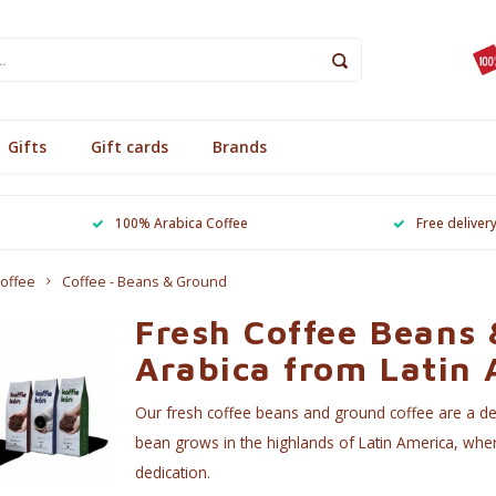
Gifts
Gift cards
Brands
100% Arabica Coffee
Free deliver
offee
Coffee - Beans & Ground
Fresh Coffee Beans
Arabica from Latin
Our fresh coffee beans and ground coffee are a dec
bean grows in the highlands of Latin America, wher
dedication.