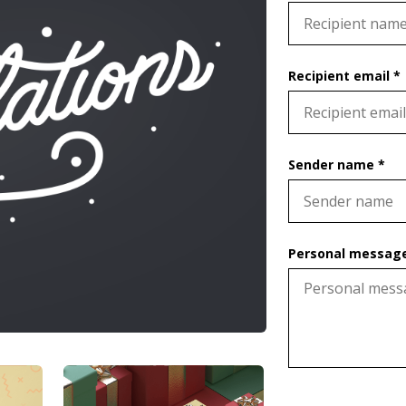
Recipient email *
Sender name *
Personal message