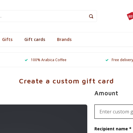
Gifts
Gift cards
Brands
100% Arabica Coffee
Free deliver
Create a custom gift card
Amount
Recipient name *