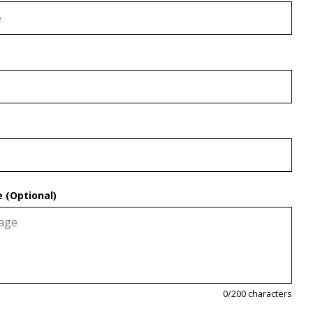
 (Optional)
0
/200 characters