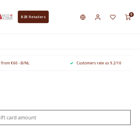
0
B2B Retailers
y from €60 - B/NL
Customers rate us 9.2/10