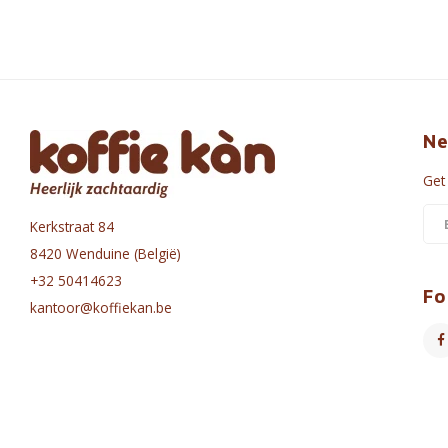
Ne
Get
Kerkstraat 84
8420 Wenduine (België)
+32 50414623
Fo
kantoor@koffiekan.be