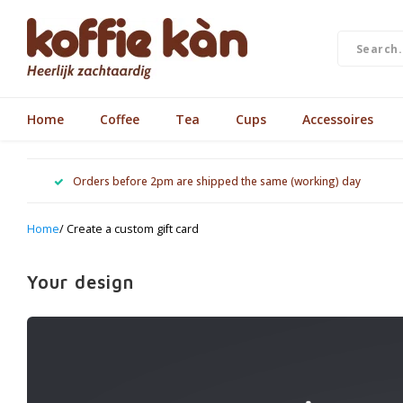
Home
Coffee
Tea
Cups
Accessoires
Orders before 2pm are shipped the same (working) day
Home
/ Create a custom gift card
Your design