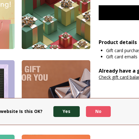
Product details
Gift card purch
Gift card emails 
Already have a g
Check gift card bal
website Is this OK?
Yes
No