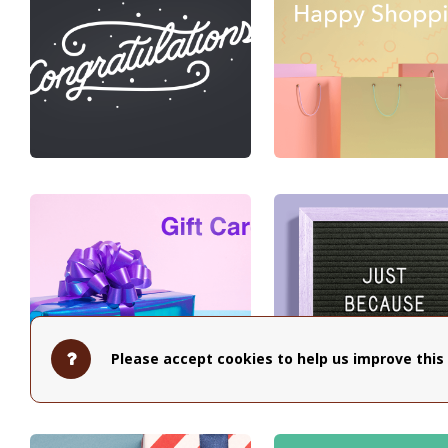
Please accept cookies to help us improve this 