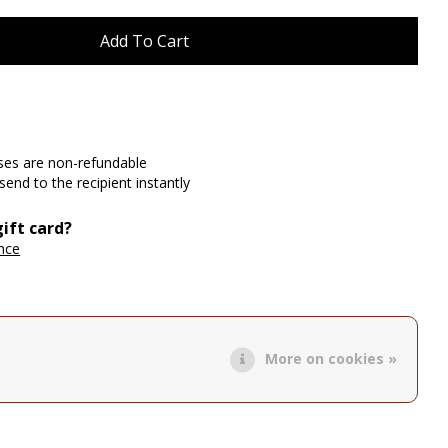
ases are non-refundable
send to the recipient instantly
ift card?
ance
More on cookies »