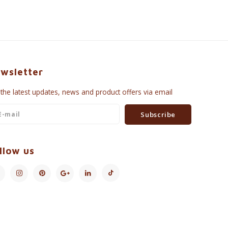
wsletter
 the latest updates, news and product offers via email
Subscribe
llow us