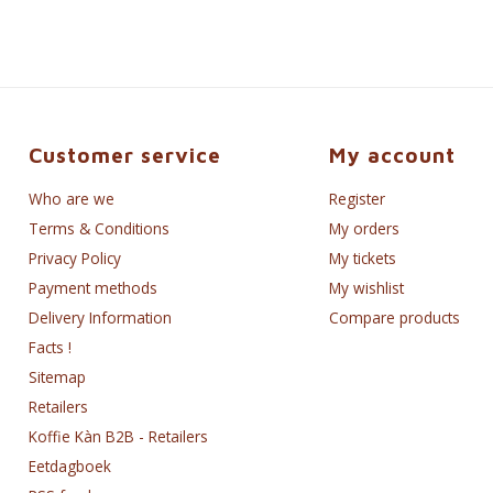
Customer service
My account
Who are we
Register
Terms & Conditions
My orders
Privacy Policy
My tickets
Payment methods
My wishlist
Delivery Information
Compare products
Facts !
Sitemap
Retailers
Koffie Kàn B2B - Retailers
Eetdagboek