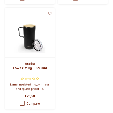
Asobu
Tower Mug - 590ml
Large insulated mug with ear
and splash-proof lid.
€26,50
Compare