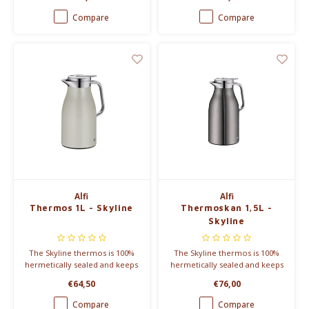
suitable to take along on the
keeps warm for 12 hours or
road. It keeps warm for 12
cold for 24 hours and is
Compare
Compare
hours or cold for 24 hours.
dishwasher safe.
Alfi
Alfi
Thermos 1L - Skyline
Thermoskan 1,5L -
Skyline
The Skyline thermos is 100%
The Skyline thermos is 100%
hermetically sealed and keeps
hermetically sealed and keeps
you warm for 12 hours or
you warm for 12 hours or
€64,50
€76,00
cold for 24 hours. Available in
cold for 24 hours. Can contain
different colours.
1,5L.
Compare
Compare