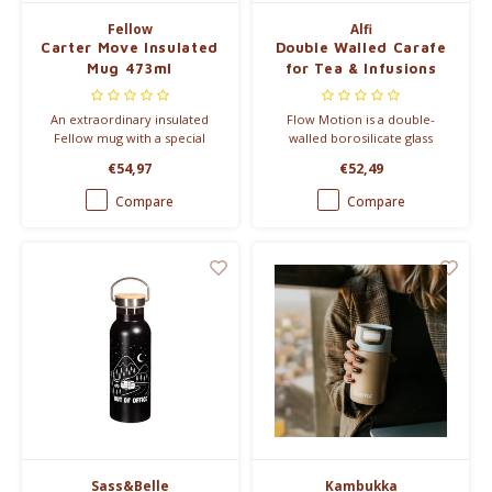
Fellow
Alfi
Carter Move Insulated
Double Walled Carafe
Mug 473ml
for Tea & Infusions
An extraordinary insulated
Flow Motion is a double-
Fellow mug with a special
walled borosilicate glass
ceramic coating, so that the
carafe with an integrated filter.
€54,97
€52,49
taste of your coffee does not
change.
Compare
Compare
Sass&Belle
Kambukka