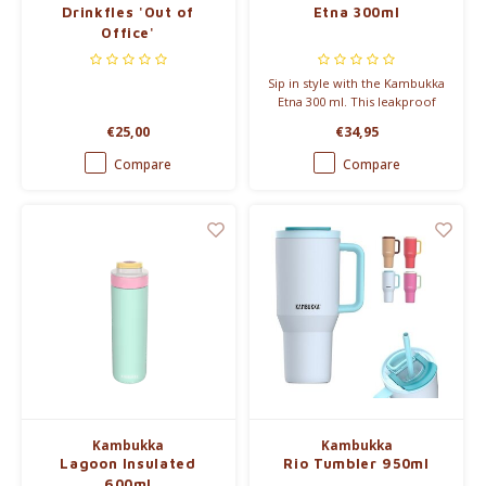
Drinkfles 'Out of
Etna 300ml
Office'
Sip in style with the Kambukka
Etna 300 ml. This leakproof
thermal mug keeps drinks hot
€25,00
€34,95
for 5 hours and fits your busy
lifestyle with its 3-in-1 lid and
Compare
Compare
easy-clean Snapclean® system.
Kambukka
Kambukka
Lagoon Insulated
Rio Tumbler 950ml
600ml