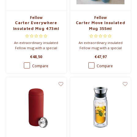
Fellow
Fellow
Carter Everywhere
Carter Move Insulated
Insulated Mug 473ml
Mug 355ml
An extraordinary insulated
An extraordinary insulated
Fellow mug with a special
Fellow mug with a special
ceramic coating, so that the
ceramic coating, so that the
€48,50
€47,97
taste of your coffee does not
taste of your coffee does not
change.
change.
Compare
Compare