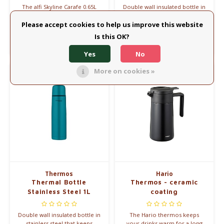
The alfi Skyline Carafe 0.65L
Double wall insulated bottle in
Coolgrey combines elegant
stainless steel that keeps
design with premium
drinks warm for up to 8 hours.
Please accept cookies to help us improve this website
€60,00
€23,45
insulation. Keeps drinks hot
Is this OK?
for 12 hours and cold for 24
Compare
Compare
hours.
Yes
No
More on cookies »
Thermos
Hario
Thermal Bottle
Thermos - ceramic
Stainless Steel 1L
coating
Double wall insulated bottle in
The Hario thermos keeps
stainless steel that keeps
your drinks warm for a long