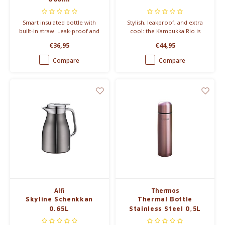
Smart insulated bottle with
Stylish, leakproof, and extra
built-in straw. Leak-proof and
cool: the Kambukka Rio is
easy to use on the go –
your go-to tumbler with built-
€36,95
€44,95
perfect for workouts, driving,
in straw. Keeps drinks cold for
or daily hydration.
24h – perfect for smoothies,
Compare
Compare
shakes or daily hydration.
Alfi
Thermos
Skyline Schenkkan
Thermal Bottle
0.65L
Stainless Steel 0,5L