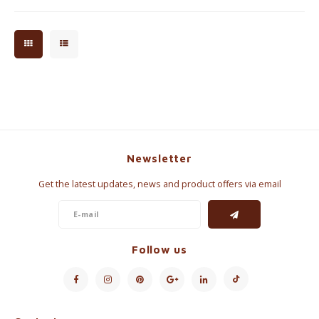
Newsletter
Get the latest updates, news and product offers via email
Follow us