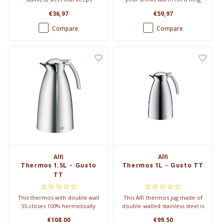
drinks warm for up to 8 hours.
time thanks to double steel
€36,97
€59,97
walls and an internal ceramic
coating. 600ml & 800ml
Compare
Compare
Alfi
Alfi
Thermos 1.5L - Gusto
Thermos 1L - Gusto TT
TT
This thermos with double wall
This Alfi thermos jug made of
SS closes 100% hermetically
double-walled stainless steel is
and is therefore perfectly
100% hermetically sealed. It
€108,00
€99,50