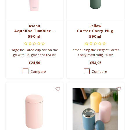
Electric kettles
Asobu
Fellow
Sweets & Chocolate
Aqualina Tumbler -
Carter Carry Mug
590ml
590ml
KK Merchandise
Large insulated cup for on the
Introducing the elegant Carter
Books
go with lid, good for tea or
Carry maxi mug: 20 oz
coffee.
capacity, True Taste coating &
€24,50
€54,95
stylish metal handle.
Gin
Compare
Compare
Breakfast and Lunch
Outdoor accessories
Happy stuff