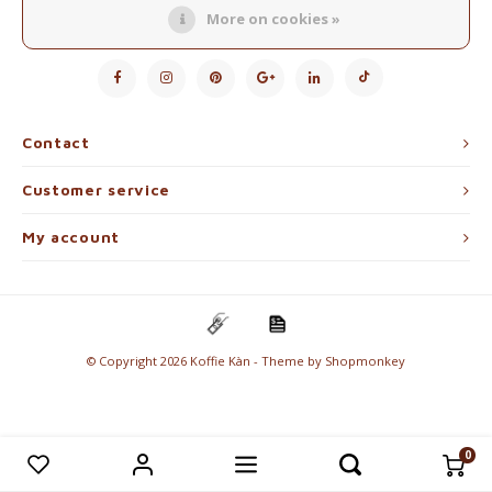
Electric kettles
More on cookies »
Follow us
Sweets & Chocolate
KK Merchandise
Contact
Books
Customer service
Gin
My account
Breakfast and Lunch
Outdoor accessories
© Copyright 2026 Koffie Kàn - Theme by
Shopmonkey
Happy stuff
0
Compare products
0