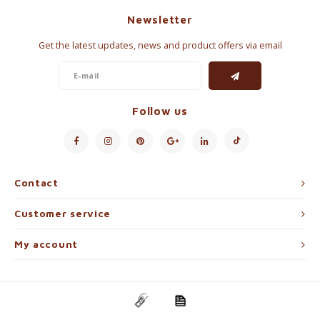
Newsletter
Get the latest updates, news and product offers via email
Follow us
Contact
Customer service
My account