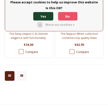
Please accept cookies to help us improve this website
Is this OK?
Eulenschnitt
Tokyo Design
Yes
No
Teapot 1,2L - Daisy
Teapot Nippon White
1,3L
More on cookies »
The Daisy teapot (1.2L) blends
The Nippon White collection
elegance with functionality.
combines top quality Asian
Featuring a delicate daisy
porcelain with the typical
€34,00
€62,95
design, it adds timeless charm
Japanese style of Tokyo
to any kitchen. Includes a
Design Studio.
Compare
Compare
smartly designed tea infuser
for ultimate versatility.