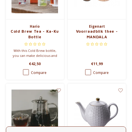
Electric kettles
Sweets & Chocolate
Hario
Eigenart
Cold Brew Tea - Ka-Ku
Voorraadblik thee -
KK Merchandise
Bottle
MANDALA
Books
With this Cold Brew bottle,
you can make delicious and
refreshing cold tea in a new
Gin
€42,50
€11,99
way.
Compare
Compare
Breakfast and Lunch
Outdoor accessories
Happy stuff