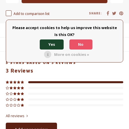
Add to comparison list
SHARE:
Please accept cookies to help us improve this website
Product description
Is this OK?
Yes
No
Related products
More on cookies »
5
STARS BASED ON
3
REVIEWS
3
Reviews
All reviews