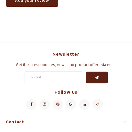
Add your review
Newsletter
Get the latest updates, news and product offers via email
Follow us
Contact