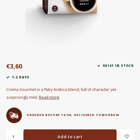
Electric kettles
Sweets & Chocolate
KK Merchandise
Books
€3,60
Gin
96141 IN STOCK
1-2 DAYS
Breakfast and Lunch
Crema Gourmet is a flaky Arabica blend, full of character yet
Outdoor accessories
surprisingly mild.
Read more
Happy stuff
ORDERED BEFORE 12:00, DELIVERED TOMORROW.
Add to cart