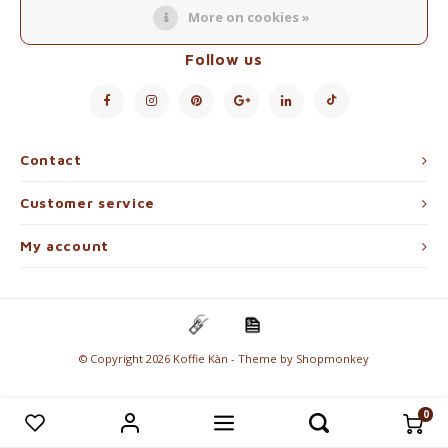
Electric kettles
More on cookies »
Follow us
Sweets & Chocolate
KK Merchandise
Books
Contact
Customer service
Gin
My account
Breakfast and Lunch
Outdoor accessories
Happy stuff
© Copyright 2026 Koffie Kàn - Theme by
Shopmonkey
0
Compare products
0