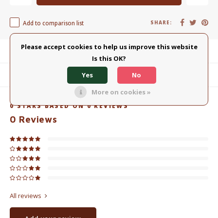
Add to comparison list
SHARE:
Please accept cookies to help us improve this website
Product description
Is this OK?
Yes
No
Related products
More on cookies »
0
STARS BASED ON
0
REVIEWS
0
Reviews
All reviews