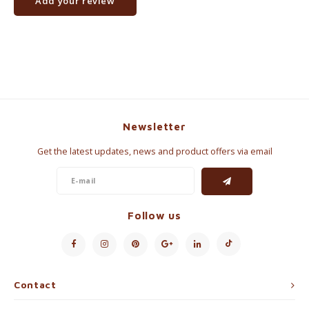
Add your review
Newsletter
Get the latest updates, news and product offers via email
Follow us
Contact