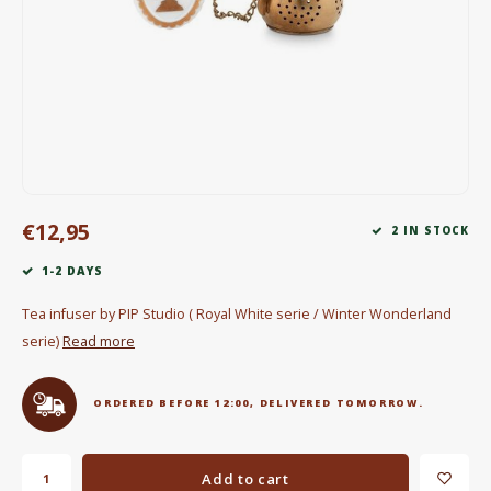
Electric kettles
Sweets & Chocolate
KK Merchandise
Books
€12,95
Gin
2 IN STOCK
1-2 DAYS
Breakfast and Lunch
Tea infuser by PIP Studio ( Royal White serie / Winter Wonderland
Outdoor accessories
serie)
Read more
Happy stuff
ORDERED BEFORE 12:00, DELIVERED TOMORROW.
Add to cart