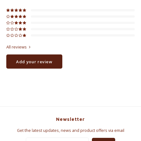
All reviews
Add your review
Newsletter
Get the latest updates, news and product offers via email