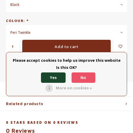
Black
COLOUR:
*
Peri Twinkle
Add to cart
Please accept cookies to help us improve this website
ADD TO COMPARISON LIST
SHARE:
Is this OK?
Yes
No
More on cookies »
Product description
Related products
0
STARS BASED ON
0
REVIEWS
0
Reviews