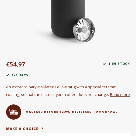
Electric kettles
Sweets & Chocolate
KK Merchandise
Books
€54,97
Gin
1 IN STOCK
1-2 DAYS
Breakfast and Lunch
An extraordinary insulated Fellow mug with a special ceramic
Outdoor accessories
coating, so that the taste of your coffee does not change.
Read more
Happy stuff
ORDERED BEFORE 12:00, DELIVERED TOMORROW.
MAKE A CHOICE:
*