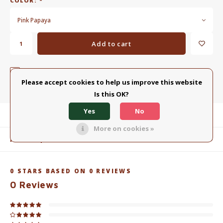
COLOR:
*
Pink Papaya
Add to cart
ADD TO COMPARISON LIST
SHARE:
Please accept cookies to help us improve this website
Is this OK?
Yes
No
Product description
More on cookies »
Related products
0
STARS BASED ON
0
REVIEWS
0
Reviews