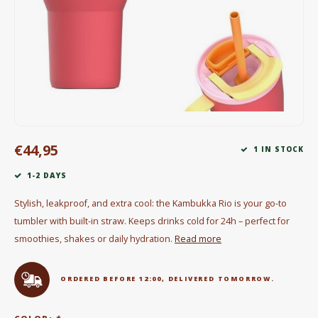
Electric kettles
Sweets & Chocolate
KK Merchandise
Books
€44,95
Gin
1 IN STOCK
1-2 DAYS
Breakfast and Lunch
Stylish, leakproof, and extra cool: the Kambukka Rio is your go-to
Outdoor accessories
tumbler with built-in straw. Keeps drinks cold for 24h – perfect for
smoothies, shakes or daily hydration.
Read more
Happy stuff
ORDERED BEFORE 12:00, DELIVERED TOMORROW.