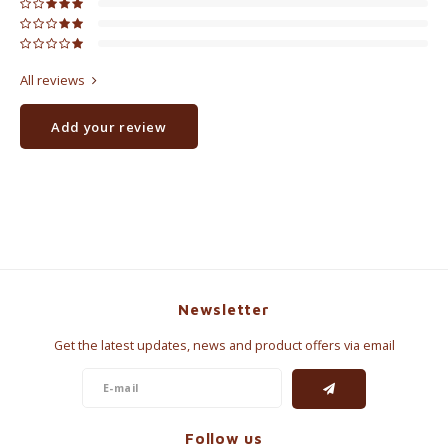
All reviews
Add your review
Newsletter
Get the latest updates, news and product offers via email
Follow us