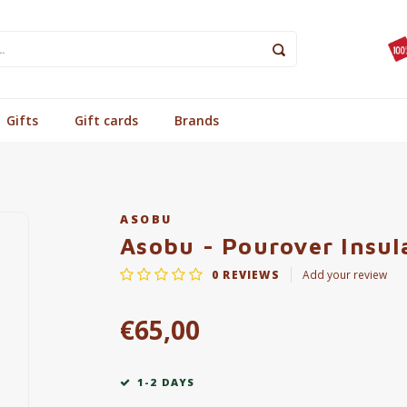
Gifts
Gift cards
Brands
ASOBU
Asobu - Pourover Insul
0
REVIEWS
Add your review
€65,00
1-2 DAYS