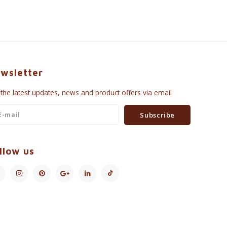
wsletter
 the latest updates, news and product offers via email
Subscribe
llow us