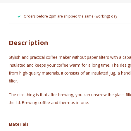
Orders before 2pm are shipped the same (working) day
Description
Stylish and practical coffee maker without paper filters with a capa
insulated and keeps your coffee warm for a long time. The desig
from high-quality materials. It consists of an insulated jug, a han
filter.
The nice thing is that after brewing, you can unscrew the glass fil
the lid: Brewing coffee and thermos in one.
Materials: