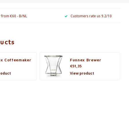
y from €60 - B/NL
Customers rate us 9.2/10
ducts
x Coffeemaker
Funnex Brewer
€51,35
roduct
View product