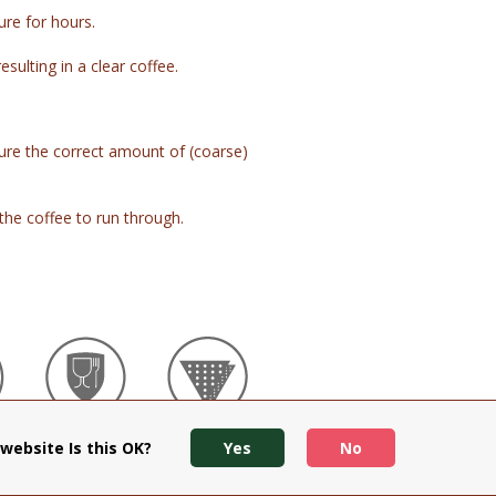
ure for hours.
esulting in a clear coffee.
e the correct amount of (coarse)
the coffee to run through.
Food Grade
Dual Mesh
website Is this OK?
Yes
No
e
Safe
Filter
Stainless
Steel