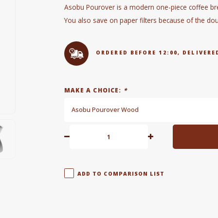
Asobu Pourover is a modern one-piece coffee br
You also save on paper filters because of the do
ORDERED BEFORE 12:00, DELIVE
MAKE A CHOICE:
*
Asobu Pourover Wood
ADD TO COMPARISON LIST