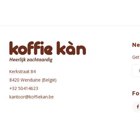
Ne
Get
Kerkstraat 84
8420 Wenduine (België)
+32 50414623
Fo
kantoor@koffiekan.be