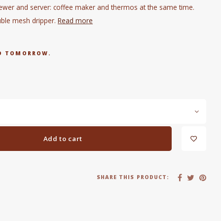
ewer and server: coffee maker and thermos at the same time.
uble mesh dripper.
Read more
RED TOMORROW.
Add to cart
SHARE THIS PRODUCT: