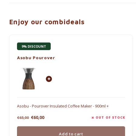
Enjoy our combideals
9% DISCOUNT
Asobu Pourover
Asobu - Pourover Insulated Coffee Maker - 900ml +
€60,00
€65,00
OUT OF STOCK
Add to cart