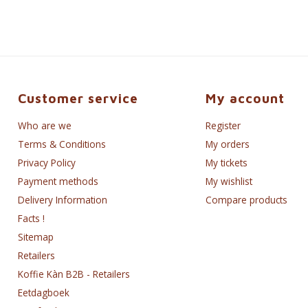
Customer service
My account
Who are we
Register
Terms & Conditions
My orders
Privacy Policy
My tickets
Payment methods
My wishlist
Delivery Information
Compare products
Facts !
Sitemap
Retailers
Koffie Kàn B2B - Retailers
Eetdagboek