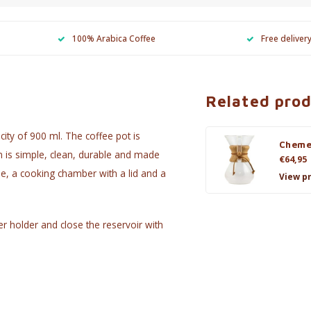
100% Arabica Coffee
Free deliver
Related pro
city of 900 ml. The coffee pot is
Cheme
n is simple, clean, durable and made
€64,95
dle, a cooking chamber with a lid and a
View p
ter holder and close the reservoir with