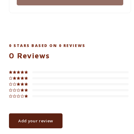
0
STARS BASED ON
0
REVIEWS
0
Reviews
Add your review