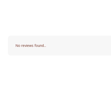
No reviews found...