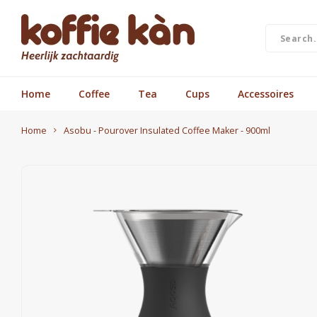
Home
Coffee
Tea
Cups
Accessoires
Home
Asobu - Pourover Insulated Coffee Maker - 900ml