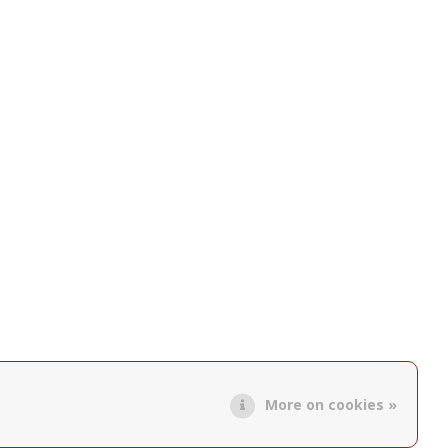
More on cookies »