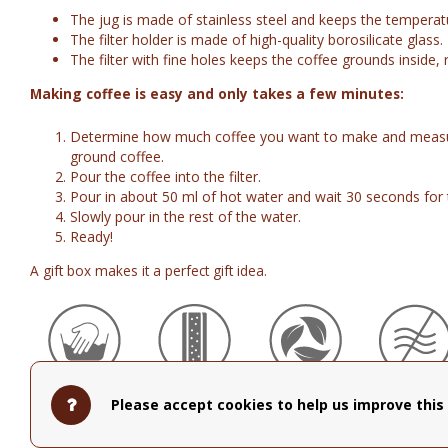
The jug is made of stainless steel and keeps the temperat
The filter holder is made of high-quality borosilicate glass.
The filter with fine holes keeps the coffee grounds inside, r
Making coffee is easy and only takes a few minutes:
Determine how much coffee you want to make and measur
ground coffee.
Pour the coffee into the filter.
Pour in about 50 ml of hot water and wait 30 seconds for 
Slowly pour in the rest of the water.
Ready!
A gift box makes it a perfect gift idea.
Hand Wash
Vacuum
BPA Free
Not
Please accept cookies to help us improve this 
Recommended
Insulated
Microwav
Safe