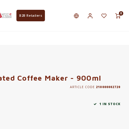
0
B2B Retailers
ated Coffee Maker - 900ml
ARTICLE CODE
210000002720
1 IN STOCK