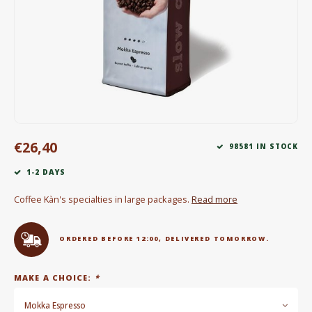
Electric kettles
Sweets & Chocolate
KK Merchandise
Books
€26,40
Gin
98581 IN STOCK
1-2 DAYS
Breakfast and Lunch
Coffee Kàn's specialties in large packages.
Read more
Outdoor accessories
ORDERED BEFORE 12:00, DELIVERED TOMORROW.
Happy stuff
MAKE A CHOICE:
*
Mokka Espresso