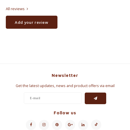
All reviews
Add your review
Newsletter
Get the latest updates, news and product offers via email
Follow us