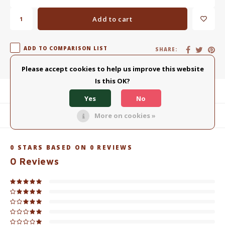
Add to cart
ADD TO COMPARISON LIST
SHARE:
Please accept cookies to help us improve this website
Is this OK?
Product description
Yes
No
More on cookies »
Related products
0
STARS BASED ON
0
REVIEWS
0
Reviews