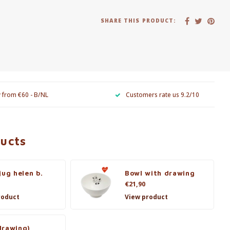
SHARE THIS PRODUCT:
y from €60 - B/NL
Customers rate us 9.2/10
ducts
jug helen b.
Bowl with drawing
€21,90
roduct
View product
drawing)