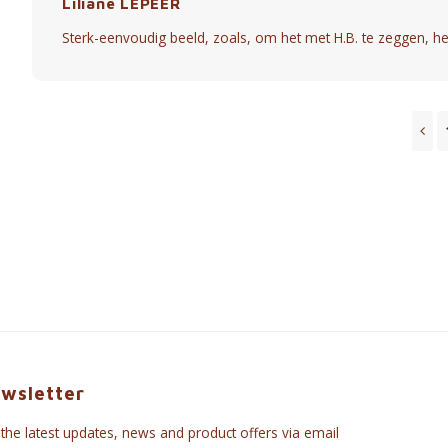
Liliane LEPEER
Sterk-eenvoudig beeld, zoals, om het met H.B. te zeggen, he
wsletter
 the latest updates, news and product offers via email