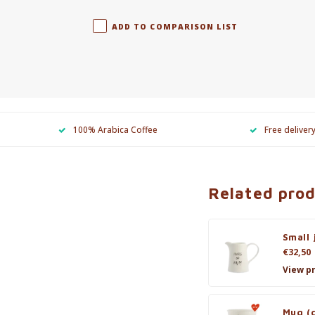
ADD TO COMPARISON LIST
100% Arabica Coffee
Free deliver
Related pro
Small 
€32,50
View p
Mug (