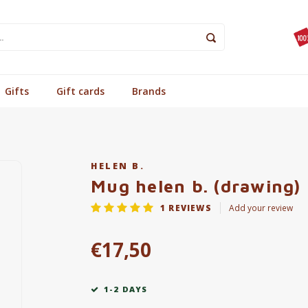
Gifts
Gift cards
Brands
HELEN B.
Mug helen b. (drawing)
1
REVIEWS
Add your review
€17,50
1-2 DAYS