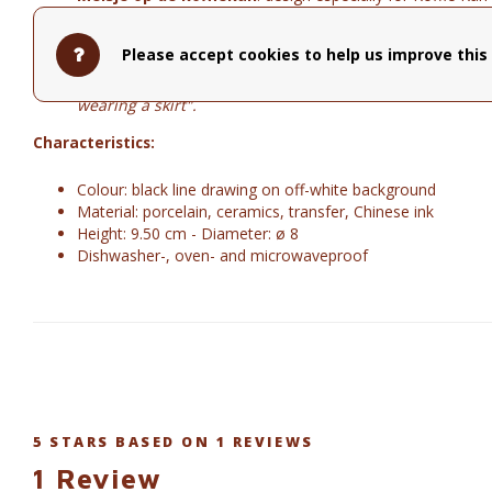
Naked Couple front
Y"ou don't see anything, do you?"
Naked Couple back
"A tender hand on my love's naked b
Please accept cookies to help us improve this 
Zen with cats
"It is almost impossible to meditate with a
Trapeze Girl
"As a child I often hung upside down in th
wearing a skirt".
Characteristics:
Colour: black line drawing on off-white background
Material: porcelain, ceramics, transfer, Chinese ink
Height: 9.50 cm - Diameter: ø 8
Dishwasher-, oven- and microwaveproof
5
STARS BASED ON
1
REVIEWS
1
Review