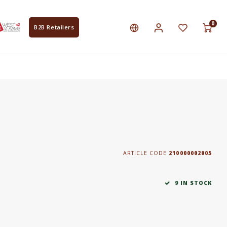
0
B2B Retailers
ARTICLE CODE
210000002005
9 IN STOCK