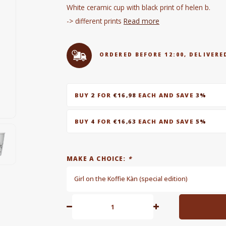
White ceramic cup with black print of helen b.
-> different prints
Read more
ORDERED BEFORE 12:00, DELIVE
BUY
2
FOR
€16,98
EACH AND SAVE
3%
BUY
4
FOR
€16,63
EACH AND SAVE
5%
MAKE A CHOICE:
*
Girl on the Koffie Kàn (special edition)