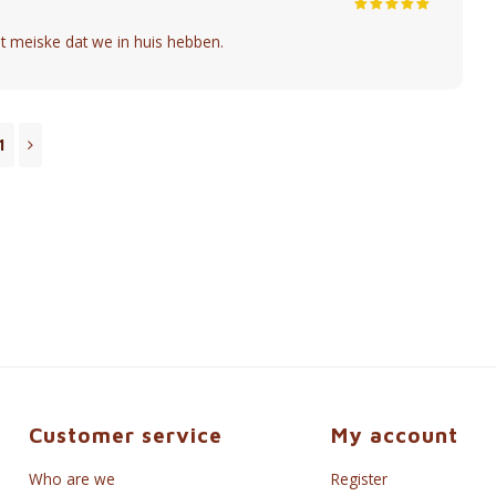
t meiske dat we in huis hebben.
1
Customer service
My account
Who are we
Register