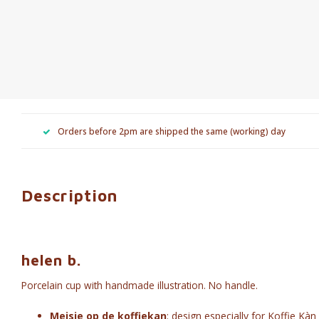
Orders before 2pm are shipped the same (working) day
Description
helen b.
Porcelain cup with handmade illustration.
No handle.
Meisje op de koffiekan
: design especially for Koffie Kàn