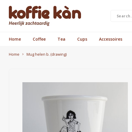
Home
Coffee
Tea
Cups
Accessoires
Home
Mug helen b. (drawing)