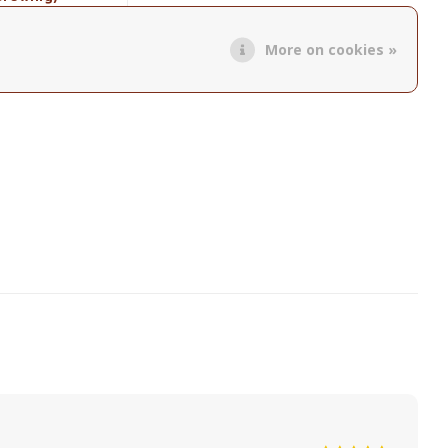
roduct
More on cookies »