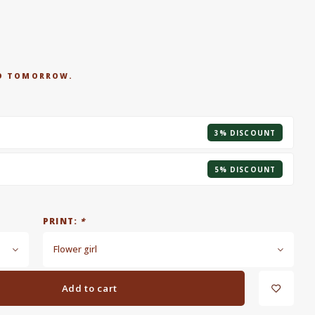
RED TOMORROW.
3% DISCOUNT
5% DISCOUNT
PRINT:
*
Flower girl
Add to cart