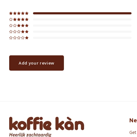
Add your review
Ne
Get