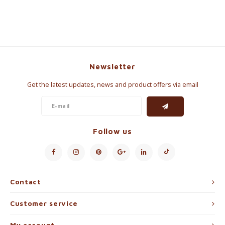
Newsletter
Get the latest updates, news and product offers via email
Follow us
Contact
Customer service
My account