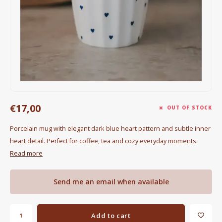
Electric kettles
Sweets & Chocolate
KK Merchandise
Books
Gin
€17,00
OUT OF STOCK
Breakfast and Lunch
Porcelain mug with elegant dark blue heart pattern and subtle inner
heart detail. Perfect for coffee, tea and cozy everyday moments.
Outdoor accessories
Read more
Happy stuff
Send me an email when available
Add to cart