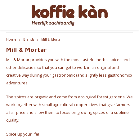
Hoofdmenu / accessoires
Hoofdmenu / coffee
Hoofdmenu / cups
Hoofdmenu / gifts
Hoofdmenu / tea
Hoofdmenu
Free delivery from €60 - B/NL
Accessoires
Language
Coffee
Gifts
Cups
Tea
Home
Brands
Mill & Mortar
Mill & Mortar
Coffee - Beans & Ground
Tea
Take Away Mugs
Coffee machines
for HER
Nederlands
Espre
Mill & Mortar provides you with the most tasteful herbs, spices and
Coffee pods & Capsules
Chai
Koffie- en theekopjes
Jura Maintenance Products
for HIM
Coffe
other delicacies so that you can get to work in an original and
English
creative way during your gastronomic (and slightly less gastronomic)
Coffee accessoires
Tea Accessories
Home Barista Tools
Coffee & Tea Gift Boxes
Bialet
adventures.
Français
The spices are organic and come from ecological forest gardens. We
Coffee Subscriptions
Drippers
Nice gifts
Milk 
work together with small agricultural cooperatives that give farmers
Coffee Grinders
Everything Pink
a fair price and allow them to focus on growing spices of a sublime
quality.
Thermos bottles
Spice up your life!