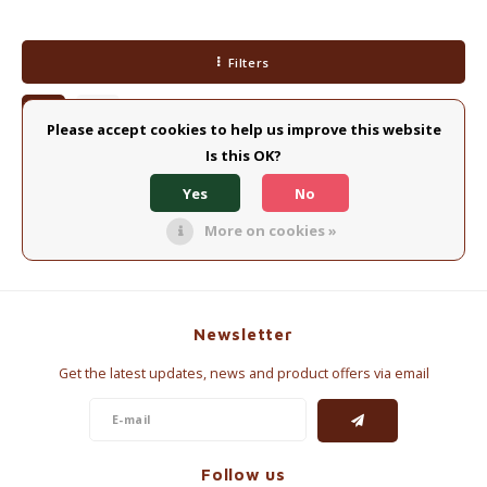
Electric kettles
Filters
Sweets & Chocolate
KK Merchandise
Please accept cookies to help us improve this website
Is this OK?
Books
No products found...
Yes
No
Gin
More on cookies »
Breakfast and Lunch
Outdoor accessories
Newsletter
Get the latest updates, news and product offers via email
Happy stuff
Follow us