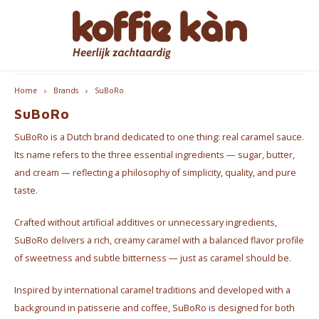
Hoofdmenu / accessoires
Hoofdmenu / coffee
Hoofdmenu / cups
Hoofdmenu / gifts
Hoofdmenu / tea
Hoofdmenu
Free delivery from €60 - B/NL
Accessoires
Language
Coffee
Gifts
Cups
Tea
Home
Brands
SuBoRo
SuBoRo
Coffee - Beans & Ground
Tea
Take Away Mugs
Coffee machines
for HER
Nederlands
Espre
SuBoRo is a Dutch brand dedicated to one thing: real caramel sauce.
Coffee pods & Capsules
Chai
Koffie- en theekopjes
Jura Maintenance Products
for HIM
Coffe
Its name refers to the three essential ingredients — sugar, butter,
English
and cream — reflecting a philosophy of simplicity, quality, and pure
Coffee accessoires
Tea Accessories
Home Barista Tools
Coffee & Tea Gift Boxes
Bialet
taste.
Français
Crafted without artificial additives or unnecessary ingredients,
Coffee Subscriptions
Drippers
Nice gifts
Milk 
SuBoRo delivers a rich, creamy caramel with a balanced flavor profile
Coffee Grinders
Everything Pink
of sweetness and subtle bitterness — just as caramel should be.
Inspired by international caramel traditions and developed with a
Thermos bottles
background in patisserie and coffee, SuBoRo is designed for both