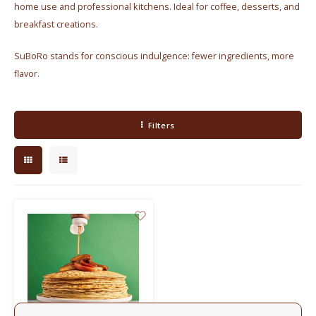
home use and professional kitchens. Ideal for coffee, desserts, and
Electric kettles
breakfast creations.
Sweets & Chocolate
SuBoRo stands for conscious indulgence: fewer ingredients, more
flavor.
KK Merchandise
Books
Filters
Gin
Breakfast and Lunch
Outdoor accessories
Happy stuff