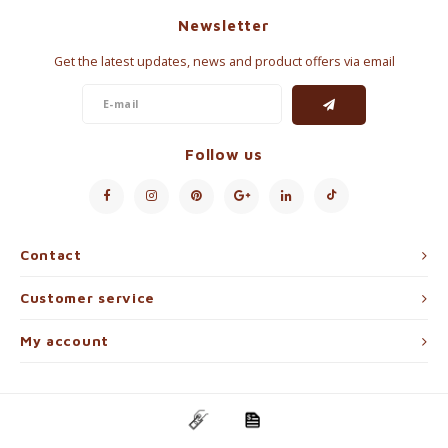
Newsletter
Get the latest updates, news and product offers via email
Follow us
Contact
Customer service
My account