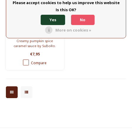
Please accept cookies to help us improve this website
Is this OK?
SuBoRo
Yes
No
SuBoRo Caramel Sauce
– Pumpkin Spice
More on cookies »
(150ml)
Creamy pumpkin spice
caramel sauce by SuBoRo.
Made with real cream, butter
€7,95
& sugar. No junk. Perfect for
desserts, coffee, or pancakes.
Compare