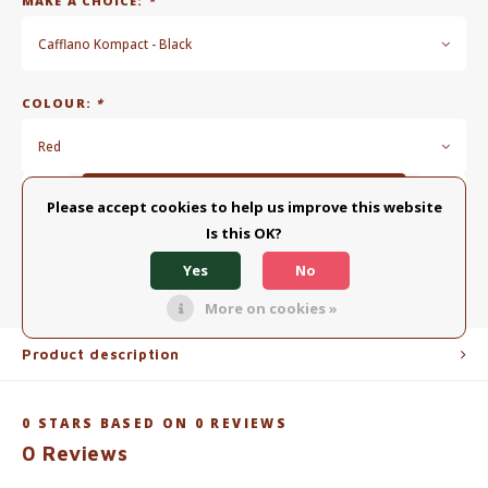
MAKE A CHOICE:
*
Cafflano Kompact - Black
COLOUR:
*
Red
Add to cart
Please accept cookies to help us improve this website
Is this OK?
ADD TO COMPARISON LIST
SHARE:
Yes
No
More on cookies »
Product description
0
STARS BASED ON
0
REVIEWS
0
Reviews