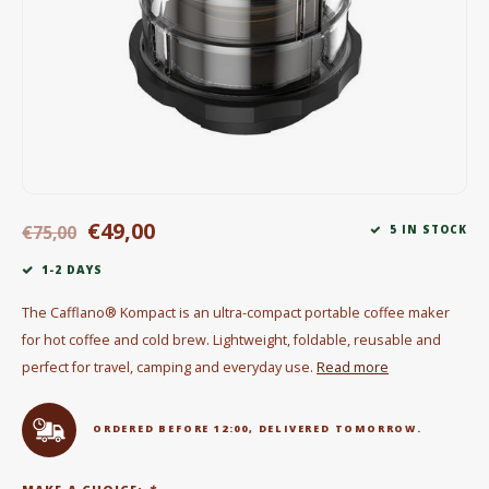
Electric kettles
Sweets & Chocolate
KK Merchandise
Books
€49,00
Gin
€75,00
5 IN STOCK
1-2 DAYS
Breakfast and Lunch
The Cafflano® Kompact is an ultra-compact portable coffee maker
Outdoor accessories
for hot coffee and cold brew. Lightweight, foldable, reusable and
perfect for travel, camping and everyday use.
Read more
Happy stuff
ORDERED BEFORE 12:00, DELIVERED TOMORROW.