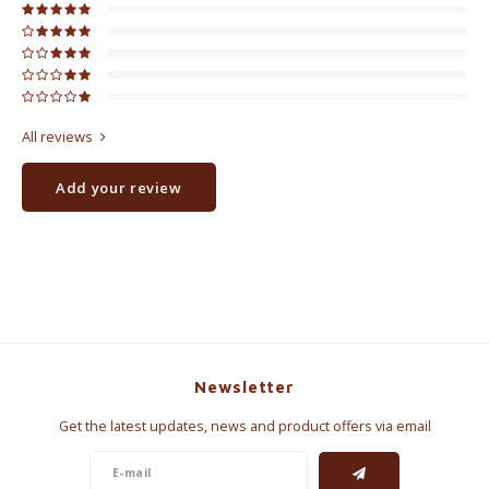
All reviews
Add your review
Newsletter
Get the latest updates, news and product offers via email