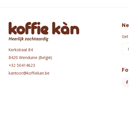
Ne
Get
Kerkstraat 84
8420 Wenduine (België)
+32 50414623
Fo
kantoor@koffiekan.be