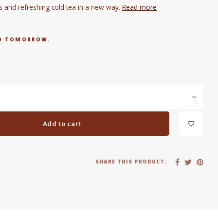
s and refreshing cold tea in a new way.
Read more
RED TOMORROW.
Add to cart
SHARE THIS PRODUCT: