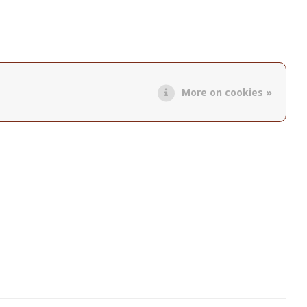
More on cookies »