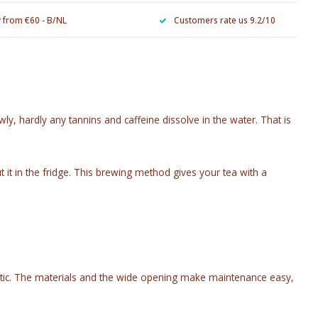
y from €60 - B/NL
Customers rate us 9.2/10
y, hardly any tannins and caffeine dissolve in the water. That is
ut it in the fridge. This brewing method gives your tea with a
 plastic. The materials and the wide opening make maintenance easy,