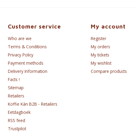
Customer service
My account
Who are we
Register
Terms & Conditions
My orders
Privacy Policy
My tickets
Payment methods
My wishlist
Delivery Information
Compare products
Facts !
Sitemap
Retailers
Koffie Kàn B2B - Retailers
Eetdagboek
RSS feed
Trustpilot