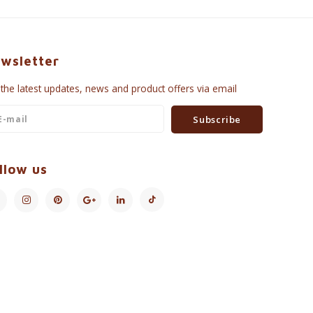
wsletter
 the latest updates, news and product offers via email
Subscribe
llow us