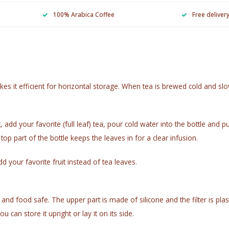
100% Arabica Coffee
Free deliver
 it efficient for horizontal storage. When tea is brewed cold and slowl
, add your favorite (full leaf) tea, pour cold water into the bottle and p
 top part of the bottle keeps the leaves in for a clear infusion.
d your favorite fruit instead of tea leaves.
ble and food safe. The upper part is made of silicone and the filter is
 can store it upright or lay it on its side.