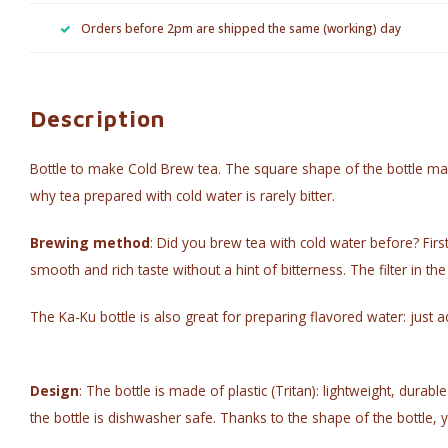
Orders before 2pm are shipped the same (working) day
Description
Bottle to make Cold Brew tea. The square shape of the bottle makes
why tea prepared with cold water is rarely bitter.
Brewing method
: Did you brew tea with cold water before? First
smooth and rich taste without a hint of bitterness. The filter in the
The Ka-Ku bottle is also great for preparing flavored water: just ad
Design
: The bottle is made of plastic (Tritan): lightweight, dura
the bottle is dishwasher safe. Thanks to the shape of the bottle, you