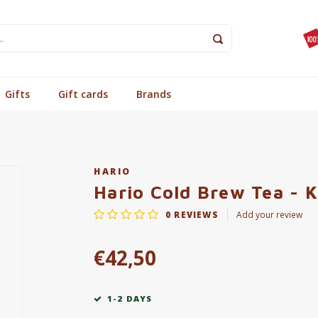
Gifts
Gift cards
Brands
HARIO
Hario Cold Brew Tea - 
0
REVIEWS
Add your review
€42,50
1-2 DAYS