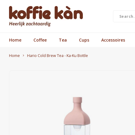
Home
Coffee
Tea
Cups
Accessoires
Home
Hario Cold Brew Tea - Ka-Ku Bottle