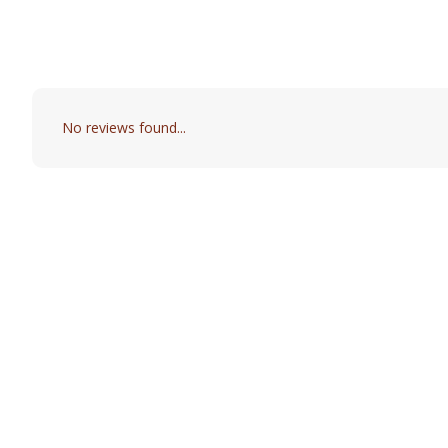
No reviews found...