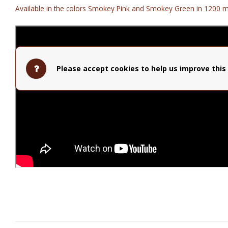
Available in the colors Smokey Pink and Smokey Green in 1200 m
Please accept cookies to help us improve this 