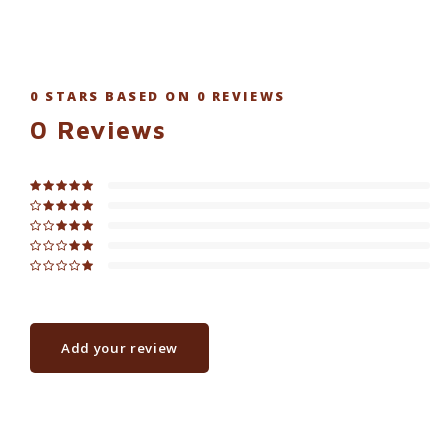
0
STARS BASED ON
0
REVIEWS
0
Reviews
Add your review