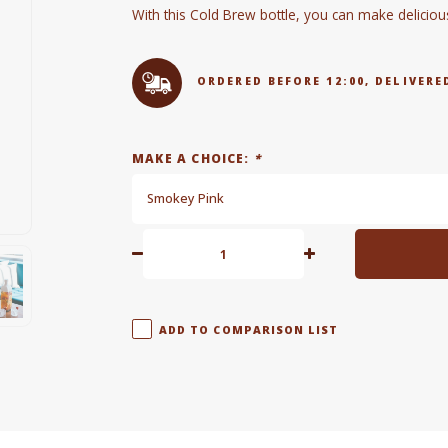
With this Cold Brew bottle, you can make deliciou
ORDERED BEFORE 12:00, DELIVE
MAKE A CHOICE:
*
Smokey Pink
ADD TO COMPARISON LIST