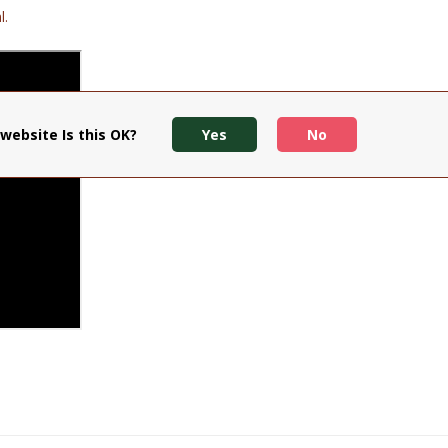
l.
website Is this OK?
Yes
No