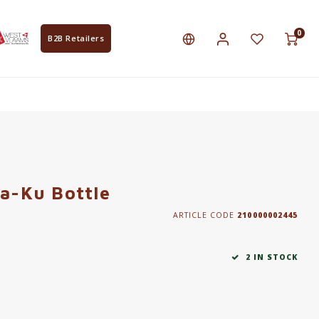
0
B2B Retailers
Ka-Ku Bottle
ARTICLE CODE
210000002445
2 IN STOCK