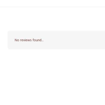
No reviews found...