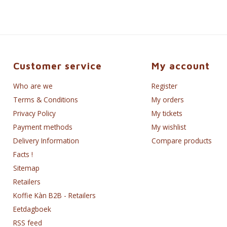
Customer service
My account
Who are we
Register
Terms & Conditions
My orders
Privacy Policy
My tickets
Payment methods
My wishlist
Delivery Information
Compare products
Facts !
Sitemap
Retailers
Koffie Kàn B2B - Retailers
Eetdagboek
RSS feed