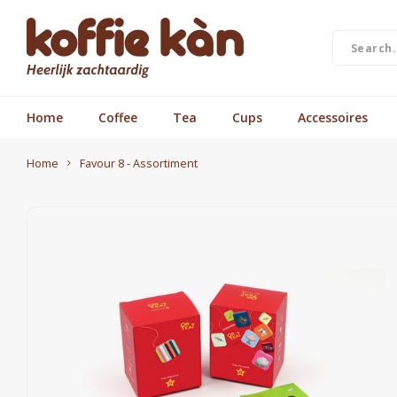
Home
Coffee
Tea
Cups
Accessoires
Home
Favour 8 - Assortiment