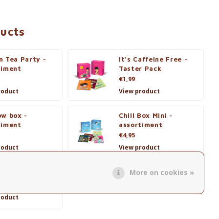
ducts
n Tea Party -
It's Caffeine Free -
timent
Taster Pack
€1,99
roduct
View product
ow box -
Chill Box Mini -
timent
assortiment
€4,95
roduct
View product
More on cookies »
r Wonder Tea
roduct