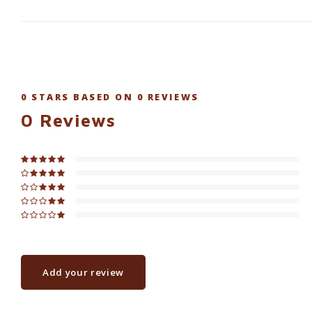
0
STARS BASED ON
0
REVIEWS
0
Reviews
Add your review