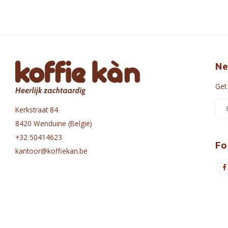
Ne
Get
Kerkstraat 84
8420 Wenduine (België)
+32 50414623
Fo
kantoor@koffiekan.be