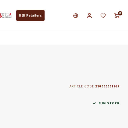
0
B2B Retailers
ARTICLE CODE
210000001967
8 IN STOCK