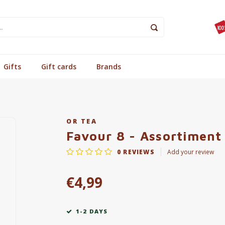
Gifts
Gift cards
Brands
OR TEA
Favour 8 - Assortiment
0
REVIEWS
Add your review
€4,99
1-2 DAYS