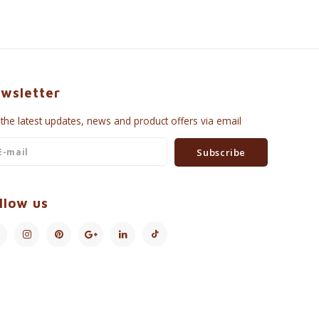
wsletter
 the latest updates, news and product offers via email
Subscribe
llow us