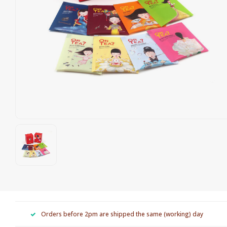
Orders before 2pm are shipped the same (working) day