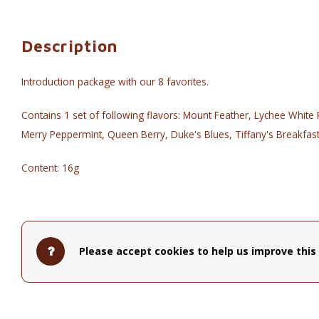
Description
Introduction package with our 8 favorites.
Contains 1 set of following flavors: Mount Feather, Lychee Whit
Merry Peppermint, Queen Berry, Duke's Blues, Tiffany's Breakfas
Content: 16g
Please accept cookies to help us improve this 