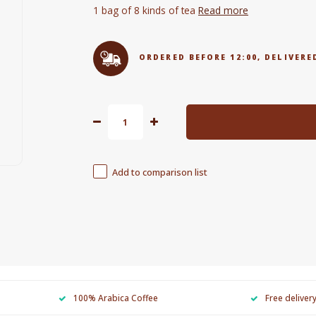
1 bag of 8 kinds of tea
Read more
ORDERED BEFORE 12:00, DELIVE
Add to comparison list
100% Arabica Coffee
Free deliver