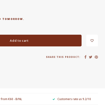
RED TOMORROW.
Add to cart
SHARE THIS PRODUCT:
y from €60 - B/NL
Customers rate us 9.2/10