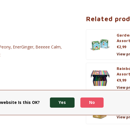
Related pro
Garde
Assor
e Peony, EnerGinger, Beeeee Calm,
€2,99
View p
t
Rainb
Assor
€9,99
View p
website Is this OK?
Yes
No
Winte
€5,90
View p