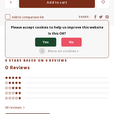
Add to cart
Add to comparison list
SHARE:
Please accept cookies to help us improve this website
Product description
Is this OK?
Yes
No
Related products
More on cookies »
0
STARS BASED ON
0
REVIEWS
0
Reviews
All reviews