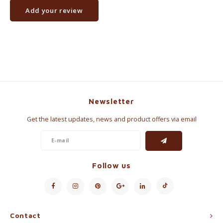
Add your review
Newsletter
Get the latest updates, news and product offers via email
Follow us
Contact