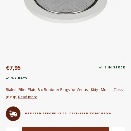
Electric kettles
Sweets & Chocolate
KK Merchandise
Books
Gin
€7,95
8 IN STOCK
Breakfast and Lunch
1-2 DAYS
Outdoor accessories
Bialetti Filter Plate & x Rubbeer Rings for Venus - Kitty - Musa - Class
(6 cup)
Read more
Happy stuff
ORDERED BEFORE 12:00, DELIVERED TOMORROW.