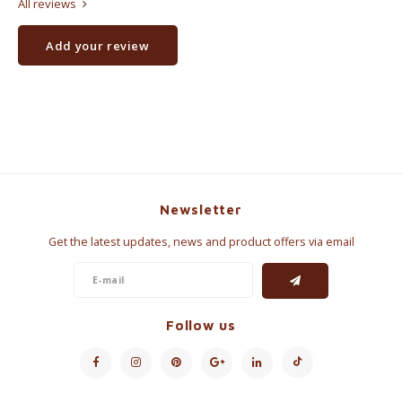
All reviews
Add your review
Newsletter
Get the latest updates, news and product offers via email
Follow us