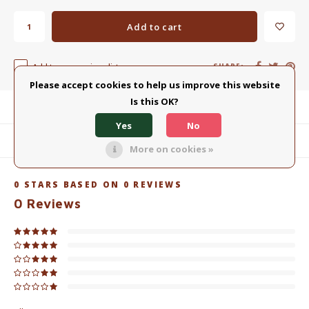
Add to cart
Add to comparison list
SHARE:
Please accept cookies to help us improve this website
Is this OK?
Product description
Yes
No
Related products
More on cookies »
0
STARS BASED ON
0
REVIEWS
0
Reviews