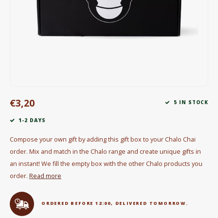
Electric kettles
Sweets & Chocolate
KK Merchandise
Books
€3,20
Gin
5 IN STOCK
1-2 DAYS
Breakfast and Lunch
Compose your own gift by adding this gift box to your Chalo Chai
Outdoor accessories
order. Mix and match in the Chalo range and create unique gifts in
an instant! We fill the empty box with the other Chalo products you
Happy stuff
order.
Read more
ORDERED BEFORE 12:00, DELIVERED TOMORROW.