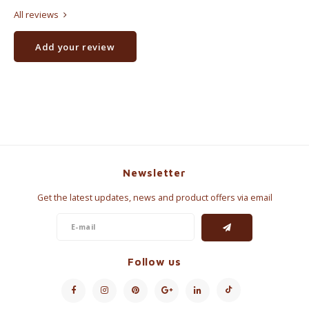
All reviews
Add your review
Newsletter
Get the latest updates, news and product offers via email
Follow us