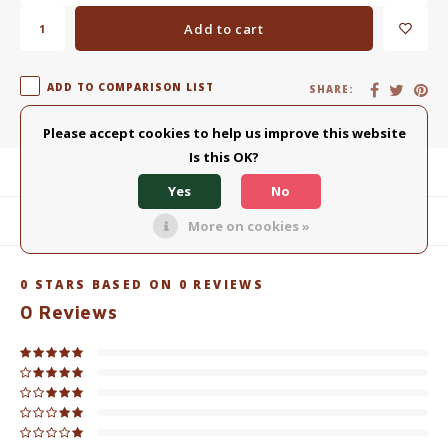
Add to cart
ADD TO COMPARISON LIST
SHARE:
Please accept cookies to help us improve this website
Is this OK?
Product description
Yes
No
Related products
More on cookies »
0
STARS BASED ON
0
REVIEWS
0
Reviews