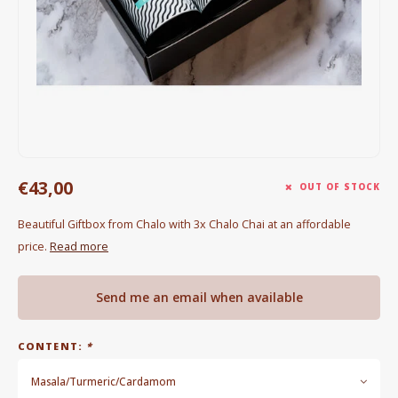
Electric kettles
Sweets & Chocolate
KK Merchandise
Books
€43,00
Gin
OUT OF STOCK
Beautiful Giftbox from Chalo with 3x Chalo Chai at an affordable
Breakfast and Lunch
price.
Read more
Outdoor accessories
Send me an email when available
Happy stuff
CONTENT:
*
Masala/Turmeric/Cardamom