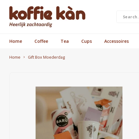
Home
Coffee
Tea
Cups
Accessoires
Home
Gift Box Moederdag