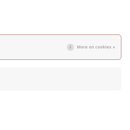
More on cookies »