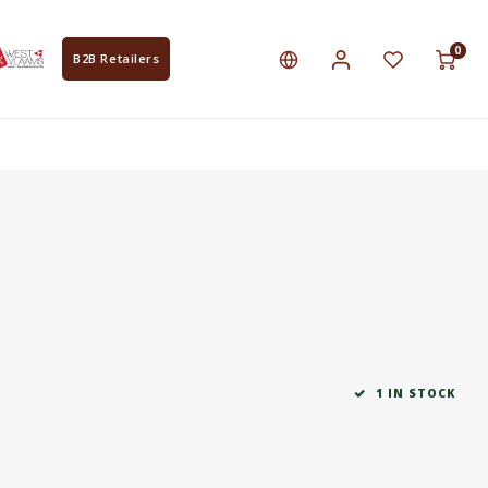
0
B2B Retailers
1 IN STOCK