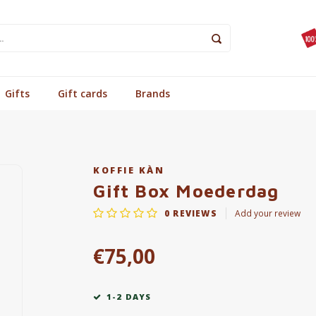
Gifts
Gift cards
Brands
KOFFIE KÀN
Gift Box Moederdag
0
REVIEWS
Add your review
€75,00
1-2 DAYS