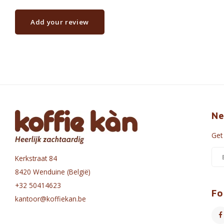
Add your review
Ne
Get
Kerkstraat 84
8420 Wenduine (België)
+32 50414623
Fo
kantoor@koffiekan.be