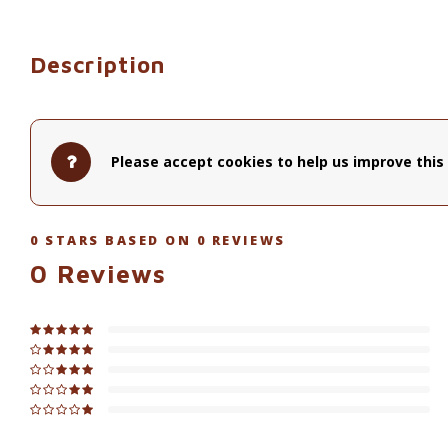
Description
Please accept cookies to help us improve this 
0
STARS BASED ON
0
REVIEWS
0
Reviews