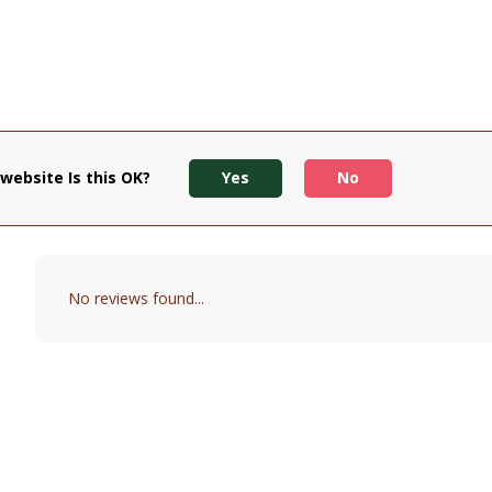
website Is this OK?
Yes
No
No reviews found...