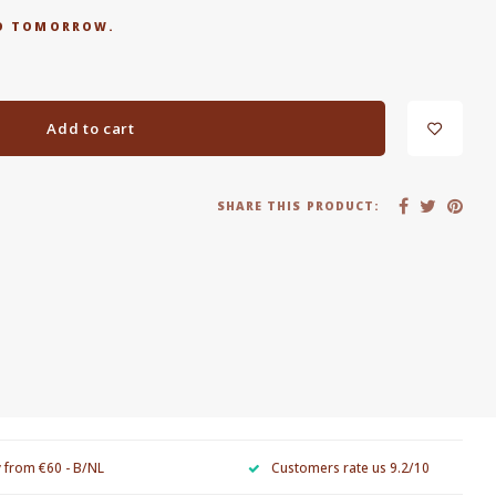
RED TOMORROW.
Add to cart
SHARE THIS PRODUCT:
y from €60 - B/NL
Customers rate us 9.2/10