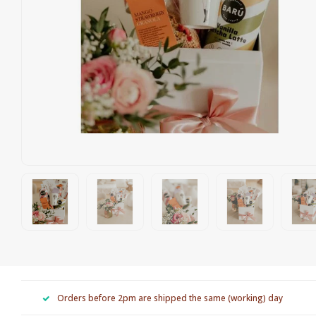
Orders before 2pm are shipped the same (working) day