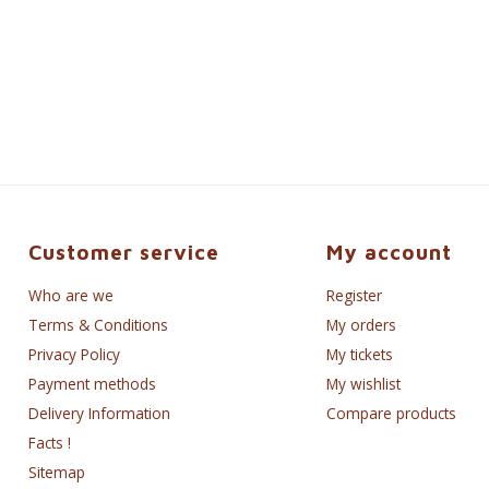
Customer service
My account
Who are we
Register
Terms & Conditions
My orders
Privacy Policy
My tickets
Payment methods
My wishlist
Delivery Information
Compare products
Facts !
Sitemap