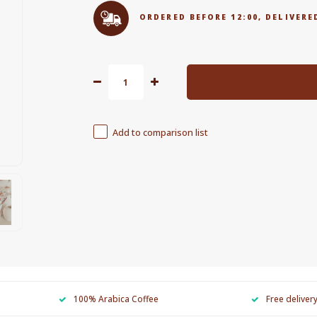
ORDERED BEFORE 12:00, DELIVE
Add to comparison list
100% Arabica Coffee
Free deliver