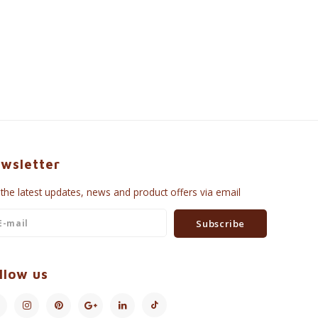
wsletter
 the latest updates, news and product offers via email
Subscribe
llow us