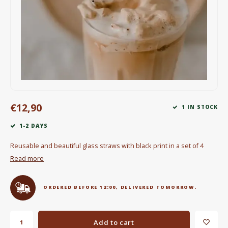
Electric kettles
Sweets & Chocolate
KK Merchandise
Books
€12,90
Gin
1 IN STOCK
1-2 DAYS
Breakfast and Lunch
Reusable and beautiful glass straws with black print in a set of 4
Outdoor accessories
Read more
Happy stuff
ORDERED BEFORE 12:00, DELIVERED TOMORROW.
Add to cart