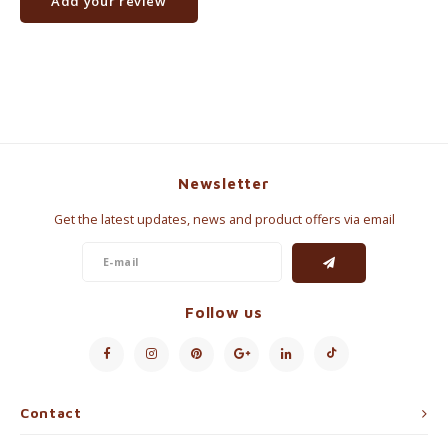
Add your review
Newsletter
Get the latest updates, news and product offers via email
Follow us
Contact