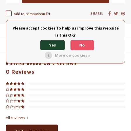
Add to comparison list
SHARE:
Please accept cookies to help us improve this website
Product description
Is this OK?
Yes
No
Related products
More on cookies »
0
STARS BASED ON
0
REVIEWS
0
Reviews
All reviews