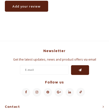
Add your review
Newsletter
Get the latest updates, news and product offers via email
Follow us
Contact