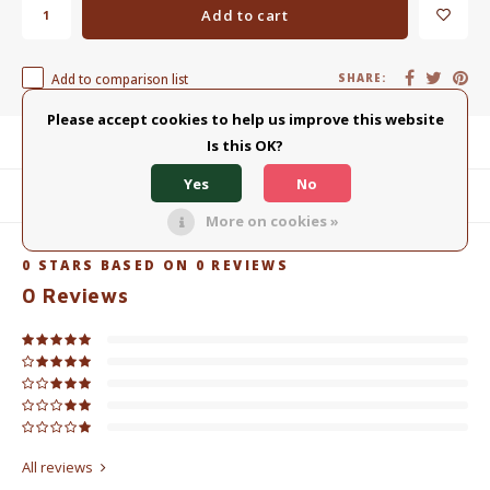
Add to cart
Add to comparison list
SHARE:
Please accept cookies to help us improve this website
Product description
Is this OK?
Yes
No
Related products
More on cookies »
0
STARS BASED ON
0
REVIEWS
0
Reviews
All reviews