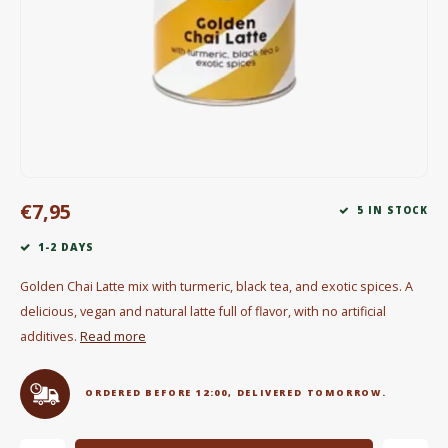
Electric kettles
Sweets & Chocolate
KK Merchandise
Books
€7,95
Gin
5 IN STOCK
1-2 DAYS
Breakfast and Lunch
Golden Chai Latte mix with turmeric, black tea, and exotic spices. A
Outdoor accessories
delicious, vegan and natural latte full of flavor, with no artificial
additives.
Read more
Happy stuff
ORDERED BEFORE 12:00, DELIVERED TOMORROW.