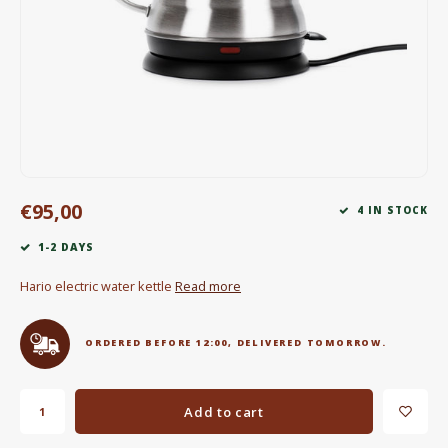
Electric kettles
Sweets & Chocolate
KK Merchandise
Books
€95,00
Gin
4 IN STOCK
1-2 DAYS
Breakfast and Lunch
Hario electric water kettle
Read more
Outdoor accessories
ORDERED BEFORE 12:00, DELIVERED TOMORROW.
Happy stuff
Add to cart