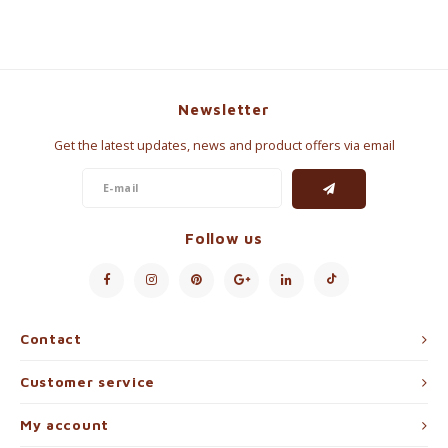
Newsletter
Get the latest updates, news and product offers via email
Follow us
Contact
Customer service
My account