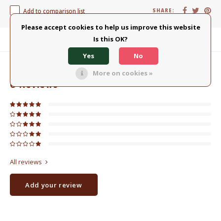
Add to comparison list
SHARE:
Please accept cookies to help us improve this website
Is this OK?
Product description
Yes
No
0
STARS BASED ON
0
REVIEWS
More on cookies »
0
Reviews
All reviews
Add your review