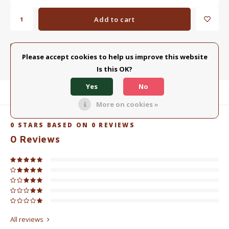
Add to cart
ADD TO COMPARISON LIST
SHARE:
Please accept cookies to help us improve this website
Is this OK?
Yes
No
Product description
More on cookies »
0
STARS BASED ON
0
REVIEWS
0
Reviews
All reviews