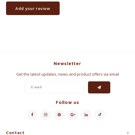
Add your review
Newsletter
Get the latest updates, news and product offers via email
Follow us
Contact