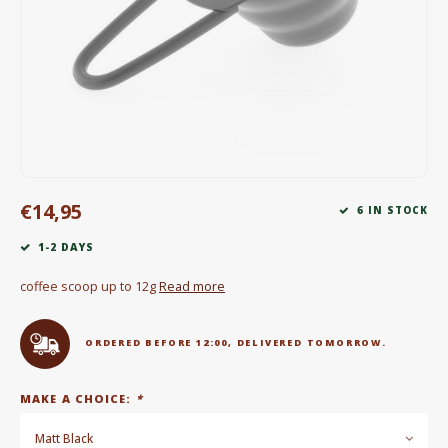
Electric kettles
Sweets & Chocolate
KK Merchandise
Books
€14,95
Gin
6 IN STOCK
1-2 DAYS
Breakfast and Lunch
coffee scoop up to 12g
Read more
Outdoor accessories
ORDERED BEFORE 12:00, DELIVERED TOMORROW.
Happy stuff
MAKE A CHOICE:
*
Matt Black