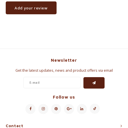
Add your review
Newsletter
Get the latest updates, news and product offers via email
Follow us
Contact