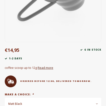
Electric kettles
Sweets & Chocolate
KK Merchandise
Books
€14,95
Gin
6 IN STOCK
1-2 DAYS
Breakfast and Lunch
coffee scoop up to 12g
Read more
Outdoor accessories
ORDERED BEFORE 12:00, DELIVERED TOMORROW.
Happy stuff
MAKE A CHOICE:
*
Matt Black