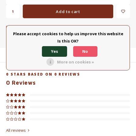
Add to cart
ADD TO COMPARISON LIST
SHARE:
Please accept cookies to help us improve this website
Is this OK?
Yes
No
Product description
More on cookies »
0
STARS BASED ON
0
REVIEWS
0
Reviews
All reviews