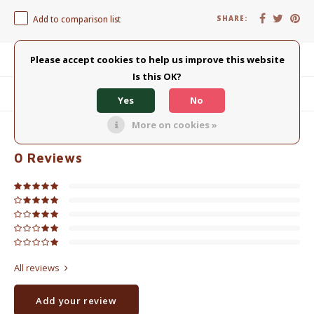
Add to comparison list
SHARE:
Please accept cookies to help us improve this website
Product description
Is this OK?
Related products
Yes
No
More on cookies »
0
STARS BASED ON
0
REVIEWS
0
Reviews
All reviews
Add your review