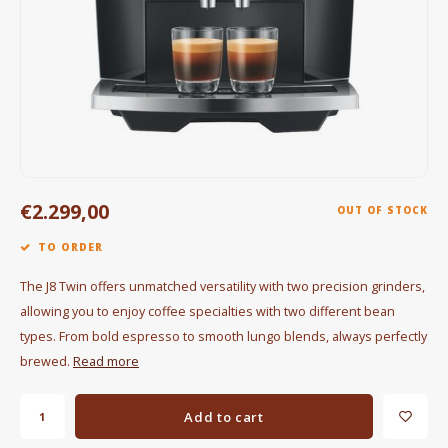
Electric kettles
Sweets & Chocolate
KK Merchandise
Books
€2.299,00
Gin
OUT OF STOCK
TO ORDER
Breakfast and Lunch
The J8 Twin offers unmatched versatility with two precision grinders,
Outdoor accessories
allowing you to enjoy coffee specialties with two different bean
types. From bold espresso to smooth lungo blends, always perfectly
Happy stuff
brewed.
Read more
Add to cart