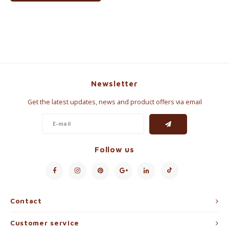
Newsletter
Get the latest updates, news and product offers via email
Follow us
Contact
Customer service