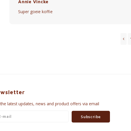
Annie Vincke
Super goeie koffie
wsletter
 the latest updates, news and product offers via email
Subscribe