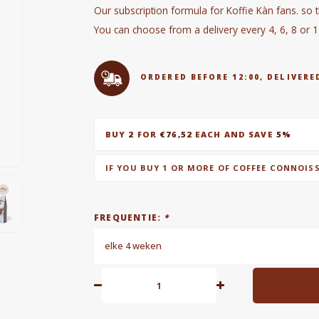
Our subscription formula for Koffie Kàn fans. so 
You can choose from a delivery every 4, 6, 8 or 
ORDERED BEFORE 12:00, DELIVE
BUY
2
FOR
€76,52
EACH AND SAVE
5%
IF YOU BUY 1 OR MORE OF COFFEE CONNOIS
FREQUENTIE:
*
elke 4 weken