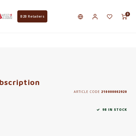
0
B2B Retailers
bscription
ARTICLE CODE
210000002920
98 IN STOCK