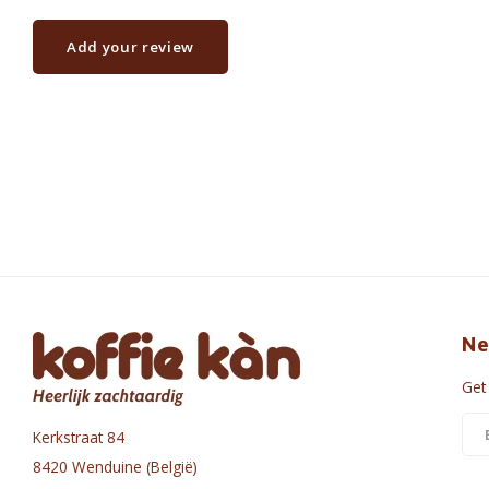
Add your review
Ne
Get
Kerkstraat 84
8420 Wenduine (België)