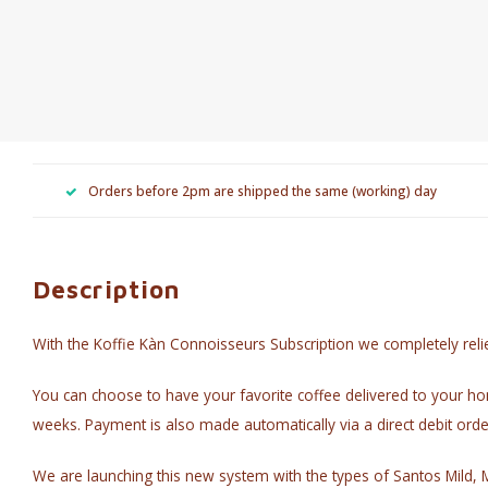
Orders before 2pm are shipped the same (working) day
Description
With the Koffie Kàn Connoisseurs Subscription we completely reli
You can choose to have your favorite coffee delivered to your ho
weeks. Payment is also made automatically via a direct debit orde
We are launching this new system with the types of Santos Mild