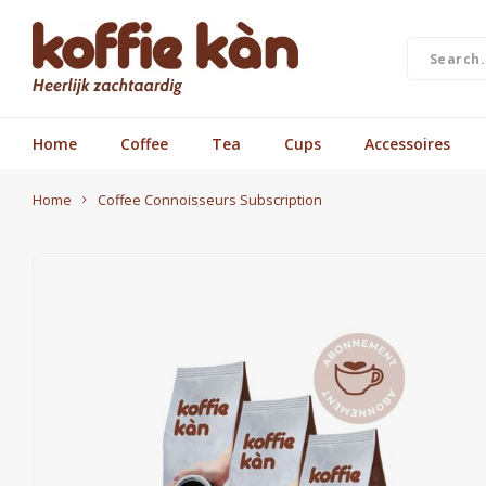
Home
Coffee
Tea
Cups
Accessoires
Home
Coffee Connoisseurs Subscription