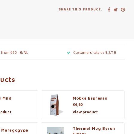
SHARE THIS PRODUCT:
y from €60 - B/NL
Customers rate us 9.2/10
ducts
s Mild
Mokka Espresso
€6,60
roduct
View product
Thermal Mug Byron
 Maragogype