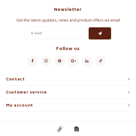
Newsletter
Get the latest updates, news and product offers via email
Follow us
Contact
Customer service
My account