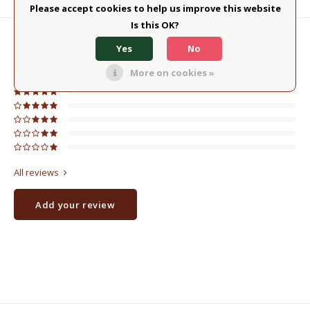
Product description
Please accept cookies to help us improve this website
Is this OK?
0
STARS BASED ON
0
REVIEWS
Yes
No
0
Reviews
More on cookies »
All reviews
Add your review