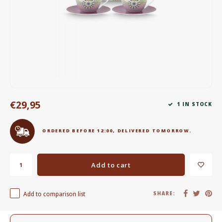
Electric kettles
Sweets & Chocolate
KK Merchandise
Books
€29,95
Gin
1 IN STOCK
Breakfast and Lunch
ORDERED BEFORE 12:00, DELIVERED TOMORROW.
Outdoor accessories
Add to cart
Happy stuff
Add to comparison list
SHARE: