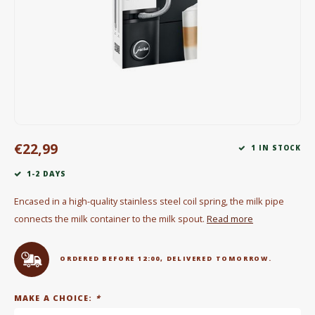
Electric kettles
Sweets & Chocolate
KK Merchandise
Books
€22,99
Gin
1 IN STOCK
1-2 DAYS
Breakfast and Lunch
Encased in a high-quality stainless steel coil spring, the milk pipe
Outdoor accessories
connects the milk container to the milk spout.
Read more
Happy stuff
ORDERED BEFORE 12:00, DELIVERED TOMORROW.
MAKE A CHOICE:
*