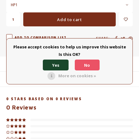
HP1
Add to cart
ADD TO COMPARISON LIST
SHARE:
Please accept cookies to help us improve this website
Is this OK?
Product description
Yes
No
More on cookies »
Related products
0
STARS BASED ON
0
REVIEWS
0
Reviews