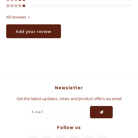
All reviews
Add your review
Newsletter
Get the latest updates, news and product offers via email
Follow us