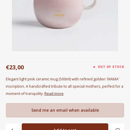
Electric kettles
Sweets & Chocolate
KK Merchandise
Books
Gin
€23,00
OUT OF STOCK
Breakfast and Lunch
Elegant light pink ceramic mug (500ml) with refined golden 'MAMA'
inscription. A handcrafted tribute to all special mothers, perfect for a
Outdoor accessories
moment of tranquility.
Read more
Happy stuff
Send me an email when available
Add to cart