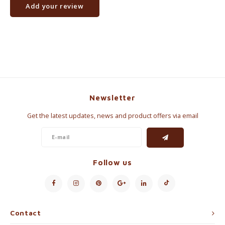
Add your review
Newsletter
Get the latest updates, news and product offers via email
Follow us
Contact