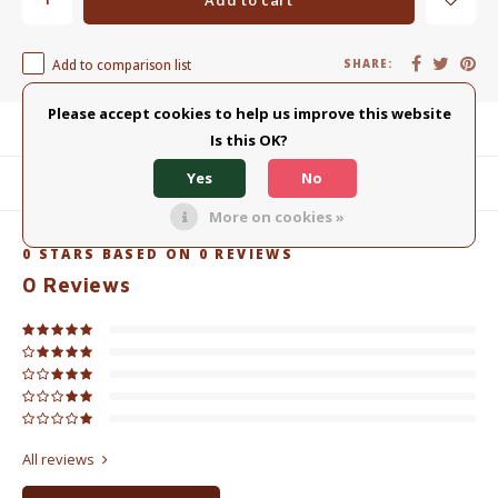
Add to comparison list
SHARE:
Please accept cookies to help us improve this website
Product description
Is this OK?
Yes
No
Related products
More on cookies »
0
STARS BASED ON
0
REVIEWS
0
Reviews
All reviews