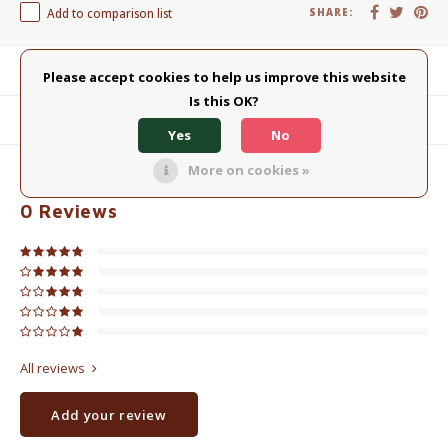
Add to comparison list
SHARE:
Product description
Please accept cookies to help us improve this website
Is this OK?
Related products
Yes
No
More on cookies »
0
STARS BASED ON
0
REVIEWS
0
Reviews
All reviews
Add your review