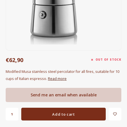
Electric kettles
Sweets & Chocolate
KK Merchandise
Books
€62,90
Gin
OUT OF STOCK
Modified Musa stainless steel percolator for all fires, suitable for 10
Breakfast and Lunch
cups of Italian espresso.
Read more
Outdoor accessories
Send me an email when available
Happy stuff
Add to cart