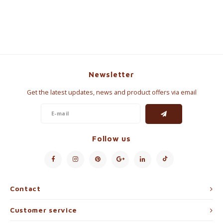
Newsletter
Get the latest updates, news and product offers via email
Follow us
Contact
Customer service