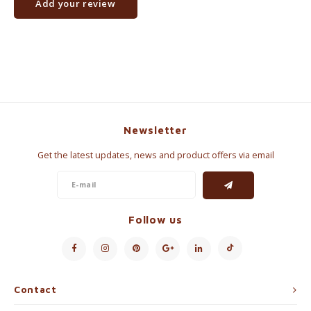
Add your review
Newsletter
Get the latest updates, news and product offers via email
Follow us
Contact