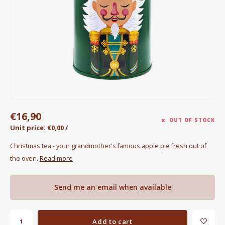
Electric kettles
Sweets & Chocolate
KK Merchandise
Books
Gin
€16,90
OUT OF STOCK
Unit price: €0,00 /
Breakfast and Lunch
Christmas tea - your grandmother's famous apple pie fresh out of
Outdoor accessories
the oven.
Read more
Happy stuff
Send me an email when available
Add to cart