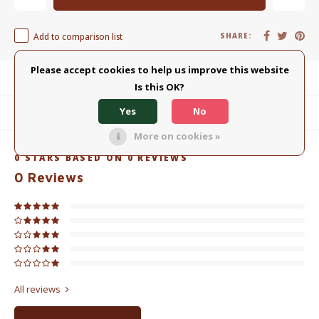
Add to comparison list
SHARE:
Please accept cookies to help us improve this website
Product description
Is this OK?
Yes
No
Related products
More on cookies »
0
STARS BASED ON
0
REVIEWS
0
Reviews
All reviews