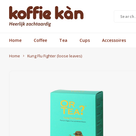
Home
Coffee
Tea
Cups
Accessoires
Home
Kung Flu Fighter (loose leaves)