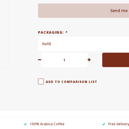
Send me 
PACKAGING:
*
Refill
ADD TO COMPARISON LIST
100% Arabica Coffee
Free deliver