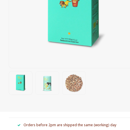
Orders before 2pm are shipped the same (working) day