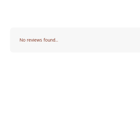
No reviews found...