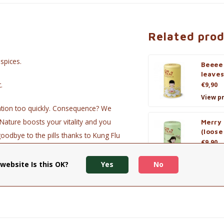
Related pro
spices.
Beeee
leaves
.
€9,90
View p
ation too quickly. Consequence? We
Nature boosts your vitality and you
Merry
(loose
goodbye to the pills thanks to Kung Flu
€9,90
View p
website Is this OK?
Yes
No
permint, sage, eucalyptus, non-woven