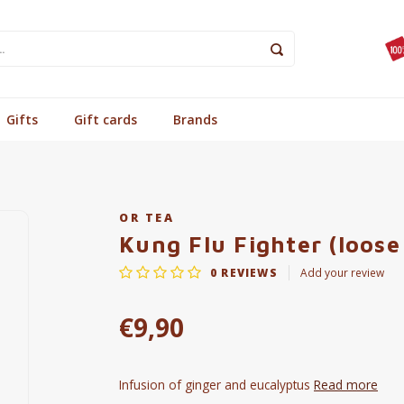
Gifts
Gift cards
Brands
OR TEA
Kung Flu Fighter (loose
0
REVIEWS
Add your review
€9,90
Infusion of ginger and eucalyptus
Read more