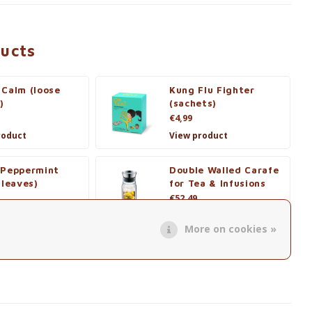
ducts
 Calm (loose
Kung Flu Fighter
)
(sachets)
€4,99
roduct
View product
 Peppermint
Double Walled Carafe
 leaves)
for Tea & Infusions
€52,49
roduct
View product
More on cookies »