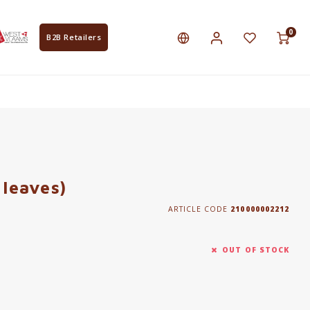
0
B2B Retailers
 leaves)
ARTICLE CODE
210000002212
OUT OF STOCK