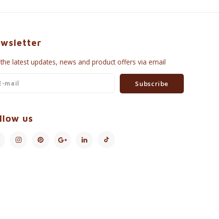
wsletter
 the latest updates, news and product offers via email
Subscribe
llow us