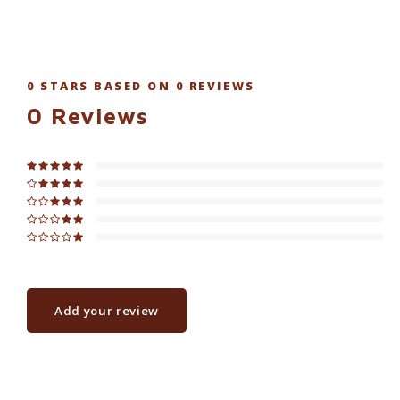
0
STARS BASED ON
0
REVIEWS
0
Reviews
Add your review