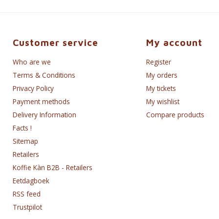
Customer service
My account
Who are we
Register
Terms & Conditions
My orders
Privacy Policy
My tickets
Payment methods
My wishlist
Delivery Information
Compare products
Facts !
Sitemap
Retailers
Koffie Kàn B2B - Retailers
Eetdagboek
RSS feed
Trustpilot