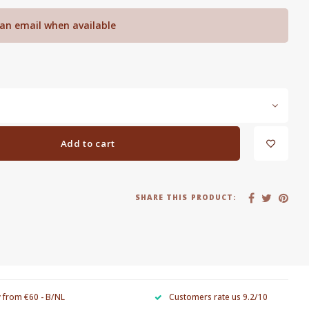
an email when available
Add to cart
SHARE THIS PRODUCT:
y from €60 - B/NL
Customers rate us 9.2/10