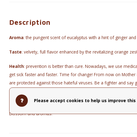
Description
Aroma
: the pungent scent of eucalyptus with a hint of ginger and 
Taste
: velvety, full flavor enhanced by the revitalizing orange zest
Health
: prevention is better than cure. Nowadays, we use medic
get sick faster and faster. Time for change! From now on Mother 
are protected against those hateful viruses. Be a fighter and say 
Fighter.
Please accept cookies to help us improve this 
Composition
: Organic blend of apple, ginger, orange peel, pep
blossom and aromas.