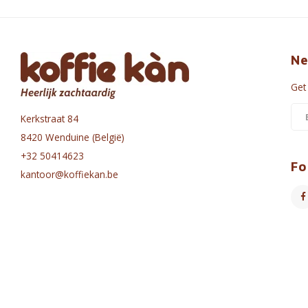
Ne
Get
Kerkstraat 84
8420 Wenduine (België)
+32 50414623
Fo
kantoor@koffiekan.be