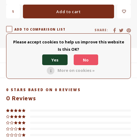
Add to cart
ADD TO COMPARISON LIST
SHARE:
Please accept cookies to help us improve this website
Is this OK?
Product description
Yes
No
More on cookies »
Related products
0
STARS BASED ON
0
REVIEWS
0
Reviews