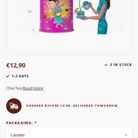
Electric kettles
Sweets & Chocolate
KK Merchandise
Books
€12,90
Gin
3 IN STOCK
1-2 DAYS
Breakfast and Lunch
Chai Tea
Read more
Outdoor accessories
ORDERED BEFORE 12:00, DELIVERED TOMORROW.
Happy stuff
PACKAGING:
*
Canister