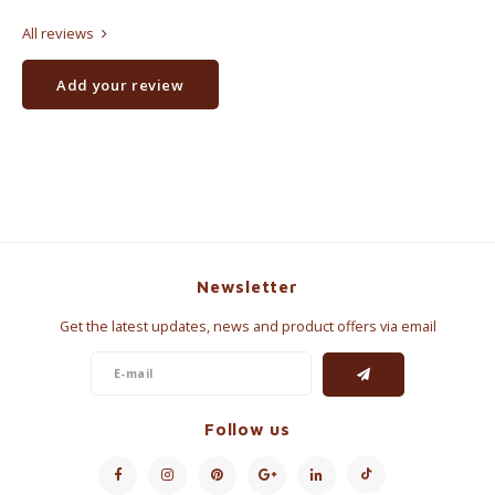
All reviews
Add your review
Newsletter
Get the latest updates, news and product offers via email
Follow us