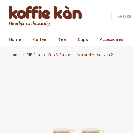
Home
Coffee
Tea
Cups
Accessoires
Home
PIP Studio - Cup & Saucer La Majorelle - set van 2