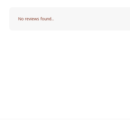
No reviews found...