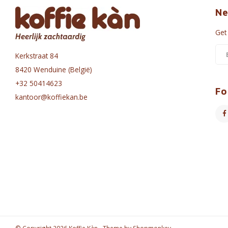
Ne
Get
Kerkstraat 84
8420 Wenduine (België)
+32 50414623
Fo
kantoor@koffiekan.be