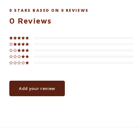
0
STARS BASED ON
0
REVIEWS
0
Reviews
Add your review