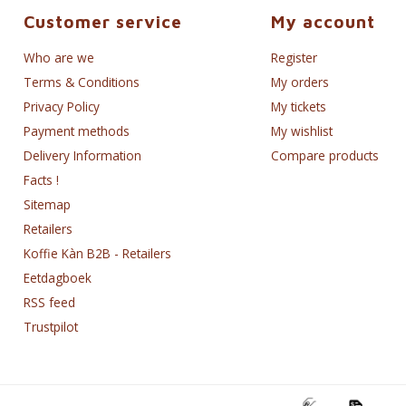
Customer service
My account
Who are we
Register
Terms & Conditions
My orders
Privacy Policy
My tickets
Payment methods
My wishlist
Delivery Information
Compare products
Facts !
Sitemap
Retailers
Koffie Kàn B2B - Retailers
Eetdagboek
RSS feed
Trustpilot