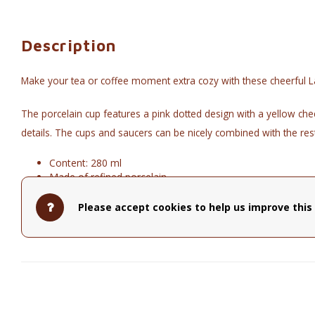
Description
Make your tea or coffee moment extra cozy with these cheerful L
The porcelain cup features a pink dotted design with a yellow chec
details. The cups and saucers can be nicely combined with the rest 
Content: 280 ml
Made of refined porcelain
Part of La Majorelle collection
Not microwave and dishwasher safe. To prevent the colors
Please accept cookies to help us improve this 
diameter: 16.80cm - height: 12.20cm