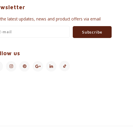
wsletter
 the latest updates, news and product offers via email
Subscribe
llow us