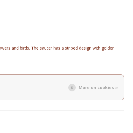
flowers and birds. The saucer has a striped design with golden
.
More on cookies »