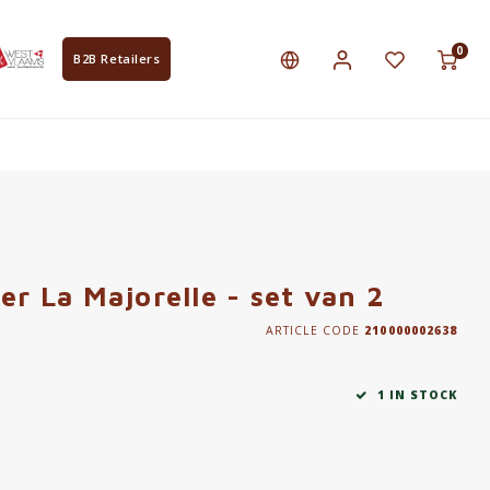
0
B2B Retailers
er La Majorelle - set van 2
ARTICLE CODE
210000002638
1 IN STOCK