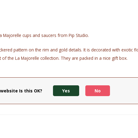
a Majorelle cups and saucers from Pip Studio.
kered pattern on the rim and gold details. It is decorated with exotic 
of the La Majorelle collection. They are packed in a nice gift box.
 and print from fading, it is recommended to wash the head by hand
website Is this OK?
Yes
No