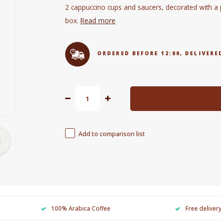
2 cappuccino cups and saucers, decorated with a pi
box.
Read more
ORDERED BEFORE 12:00, DELIVE
Add to comparison list
100% Arabica Coffee
Free deliver