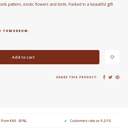
nk pattern, exotic flowers and birds. Packed in a beautiful gift
RED TOMORROW.
Add to cart
SHARE THIS PRODUCT:
y from €60 - B/NL
Customers rate us 9.2/10