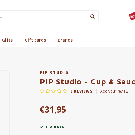
Gifts
Gift cards
Brands
PIP STUDIO
PIP Studio - Cup & Sauc
0
REVIEWS
Add your review
€31,95
1-2 DAYS