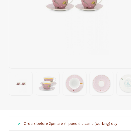
Orders before 2pm are shipped the same (working) day