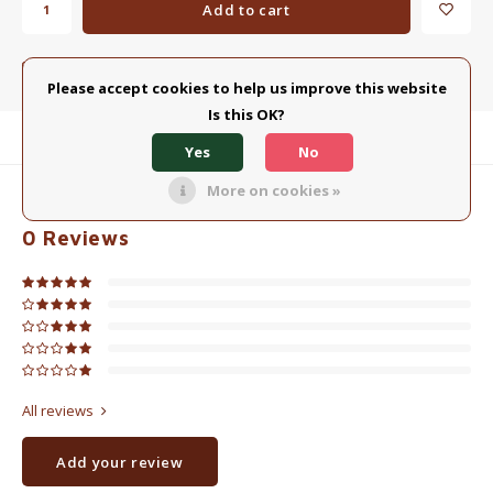
Add to cart
Add to comparison list
SHARE:
Please accept cookies to help us improve this website
Is this OK?
Product description
Yes
No
More on cookies »
0
STARS BASED ON
0
REVIEWS
0
Reviews
All reviews
Add your review