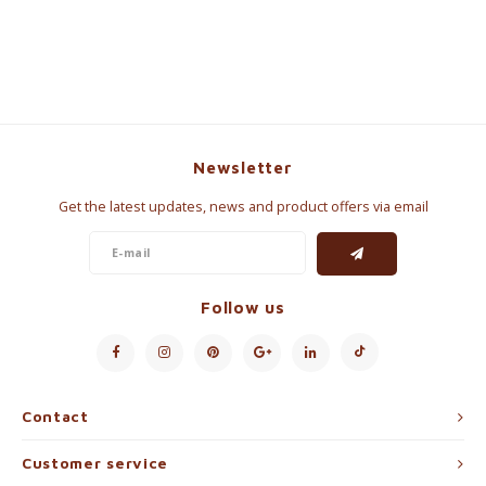
Newsletter
Get the latest updates, news and product offers via email
Follow us
Contact
Customer service