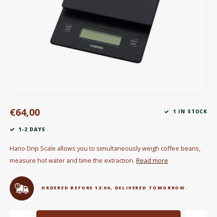
Electric kettles
Sweets & Chocolate
KK Merchandise
Books
Gin
€64,00
1 IN STOCK
Breakfast and Lunch
1-2 DAYS
Outdoor accessories
Hario Drip Scale allows you to simultaneously weigh coffee beans,
measure hot water and time the extraction.
Read more
Happy stuff
ORDERED BEFORE 12:00, DELIVERED TOMORROW.