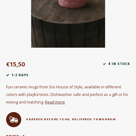
Electric kettles
Sweets & Chocolate
KK Merchandise
Books
€15,50
Gin
8 IN STOCK
1-2 DAYS
Breakfast and Lunch
Fun ceramic mugs from Sisi House of Style, available in different
Outdoor accessories
colors with playful texts. Dishwasher safe and perfect as a gift or for
mixing and matching.
Read more
Happy stuff
ORDERED BEFORE 12:00, DELIVERED TOMORROW.