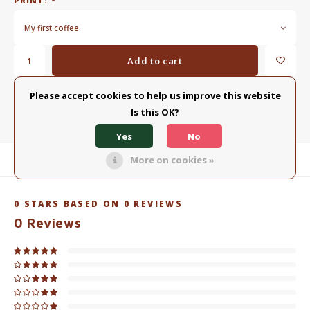
PRINT:
*
My first coffee
Add to cart
Please accept cookies to help us improve this website
ADD TO COMPARISON LIST
SHARE:
Is this OK?
Yes
No
More on cookies »
Product description
0
STARS BASED ON
0
REVIEWS
0
Reviews