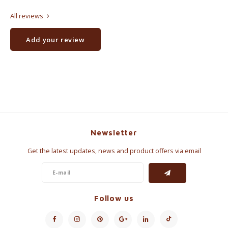
All reviews
Add your review
Newsletter
Get the latest updates, news and product offers via email
Follow us