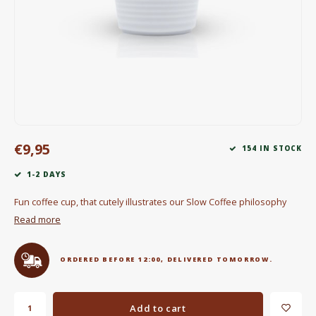
Electric kettles
Sweets & Chocolate
KK Merchandise
Books
€9,95
Gin
154 IN STOCK
1-2 DAYS
Breakfast and Lunch
Fun coffee cup, that cutely illustrates our Slow Coffee philosophy
Outdoor accessories
Read more
Happy stuff
ORDERED BEFORE 12:00, DELIVERED TOMORROW.
Add to cart