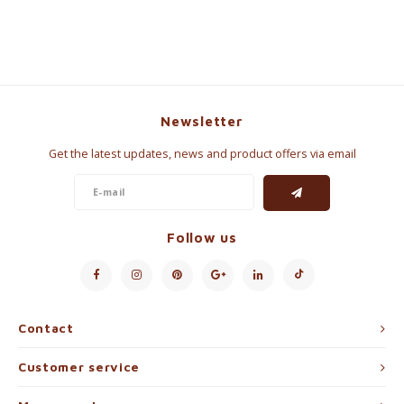
Newsletter
Get the latest updates, news and product offers via email
Follow us
Contact
Customer service