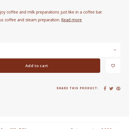
oy coffee and milk preparations just like in a coffee bar.
us coffee and steam preparation.
Read more
Add to cart
SHARE THIS PRODUCT: