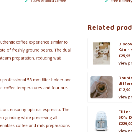
100% Arabica Coffee
Free deliver
Related pro
thentic coffee experience similar to
Discov
taste of freshly ground beans. The dual
Kàn - 
€25,95
steam preparation, reducing wait
View p
Double
a professional 58 mm filter holder and
differ
ble coffee temperatures and four pre-
€12,90
View p
tion, ensuring optimal espresso. The
Filter
en grinding while preserving all
50's D
€229,0
enables coffee and milk preparations
View p