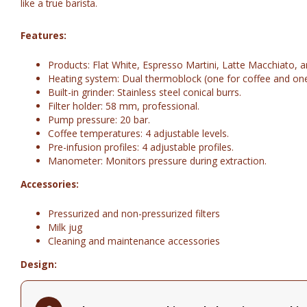
like a true barista.
Features:
Products: Flat White, Espresso Martini, Latte Macchiato, 
Heating system: Dual thermoblock (one for coffee and one 
Built-in grinder: Stainless steel conical burrs.
Filter holder: 58 mm, professional.
Pump pressure: 20 bar.
Coffee temperatures: 4 adjustable levels.
Pre-infusion profiles: 4 adjustable profiles.
Manometer: Monitors pressure during extraction.
Accessories:
Pressurized and non-pressurized filters
Milk jug
Cleaning and maintenance accessories
Design:
Finish: Glossy