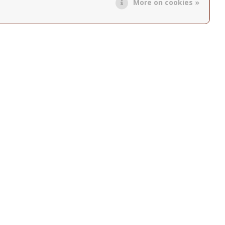
More on cookies »