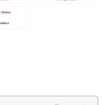
 Glass
roduct