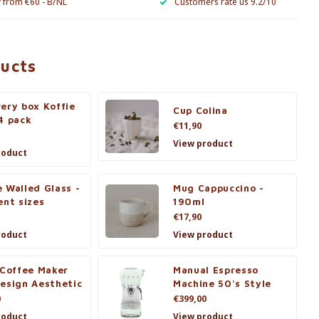
y from €60 - B/NL
Customers rate us 9.2/10
ducts
ery box Koffie
Cup Colina
4 pack
€11,90
View product
roduct
 Walled Glass -
Mug Cappuccino -
ent sizes
190ml
€17,90
roduct
View product
 Coffee Maker
Manual Espresso
esign Aesthetic
Machine 50's Style
0
€399,00
roduct
View product