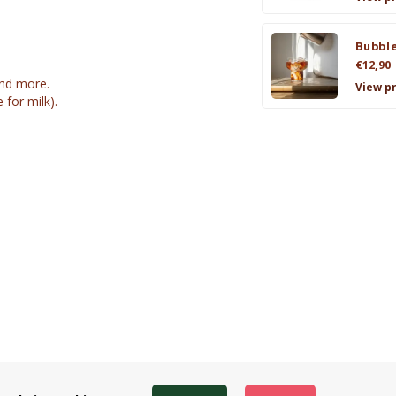
Bubble
€12,90
and more.
View p
for milk).