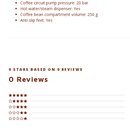
Coffee circuit pump pressure: 20 bar
Hot water/steam dispenser: Yes
Coffee bean compartment volume: 250 g
Anti-slip feet: Yes
0
STARS BASED ON
0
REVIEWS
0
Reviews