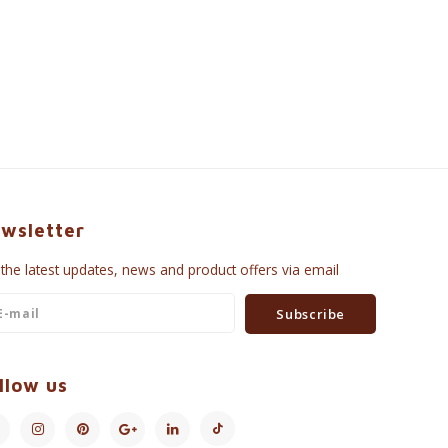
wsletter
 the latest updates, news and product offers via email
Subscribe
llow us