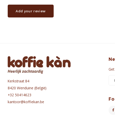
Add your review
Ne
Get
Kerkstraat 84
8420 Wenduine (België)
+32 50414623
Fo
kantoor@koffiekan.be