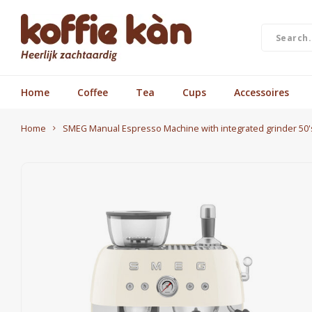
Home
Coffee
Tea
Cups
Accessoires
Home
SMEG Manual Espresso Machine with integrated grinder 50's