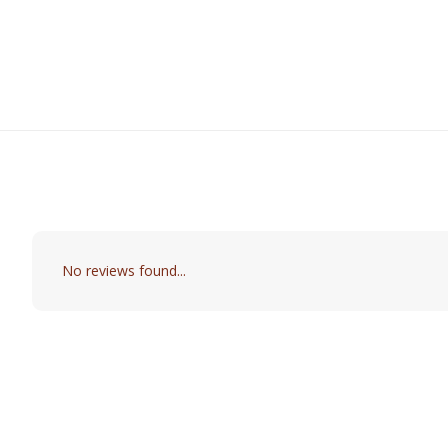
No reviews found...