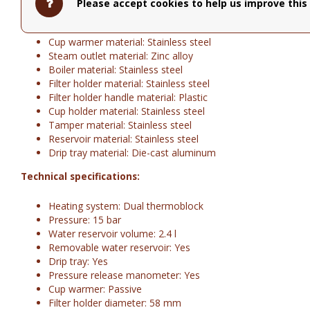
Design: 50's Style
Please accept cookies to help us improve this 
Body material: Die-cast aluminum
Grinder material: Stainless steel
Cup warmer material: Stainless steel
Steam outlet material: Zinc alloy
Boiler material: Stainless steel
Filter holder material: Stainless steel
Filter holder handle material: Plastic
Cup holder material: Stainless steel
Tamper material: Stainless steel
Reservoir material: Stainless steel
Drip tray material: Die-cast aluminum
Technical specifications:
Heating system: Dual thermoblock
Pressure: 15 bar
Water reservoir volume: 2.4 l
Removable water reservoir: Yes
Drip tray: Yes
Pressure release manometer: Yes
Cup warmer: Passive
Filter holder diameter: 58 mm