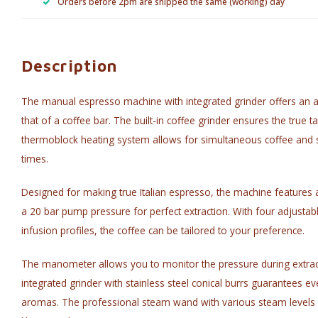
Orders before 2pm are shipped the same (working) day
Description
The manual espresso machine with integrated grinder offers an au
that of a coffee bar. The built-in coffee grinder ensures the true 
thermoblock heating system allows for simultaneous coffee and 
times.
Designed for making true Italian espresso, the machine features 
a 20 bar pump pressure for perfect extraction. With four adjusta
infusion profiles, the coffee can be tailored to your preference.
The manometer allows you to monitor the pressure during extrac
integrated grinder with stainless steel conical burrs guarantees ev
aromas. The professional steam wand with various steam levels 