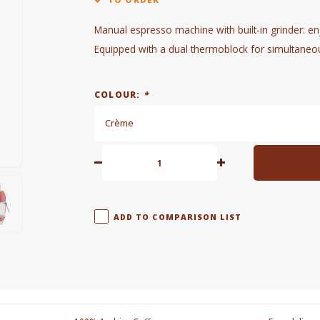
Manual espresso machine with built-in grinder: enj
Equipped with a dual thermoblock for simultaneo
COLOUR:
*
Crème
ADD TO COMPARISON LIST