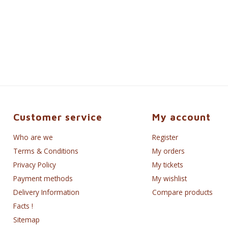
Customer service
My account
Who are we
Register
Terms & Conditions
My orders
Privacy Policy
My tickets
Payment methods
My wishlist
Delivery Information
Compare products
Facts !
Sitemap