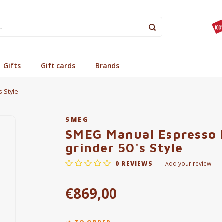
Gifts
Gift cards
Brands
 Style
SMEG
SMEG Manual Espresso 
grinder 50's Style
0
REVIEWS
Add your review
€869,00
TO ORDER