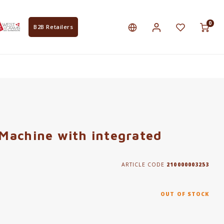
0
B2B Retailers
Machine with integrated
ARTICLE CODE
210000003253
OUT OF STOCK