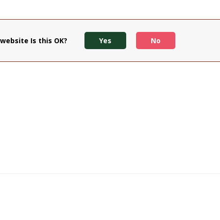
website Is this OK?
Yes
No