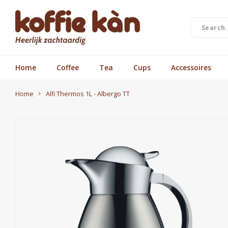
Home
Coffee
Tea
Cups
Accessoires
Home
Alfi Thermos 1L - Albergo TT