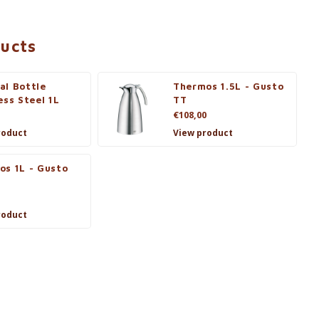
ducts
al Bottle
Thermos 1.5L - Gusto
ess Steel 1L
TT
€108,00
roduct
View product
os 1L - Gusto
roduct