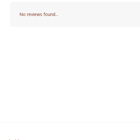
No reviews found...