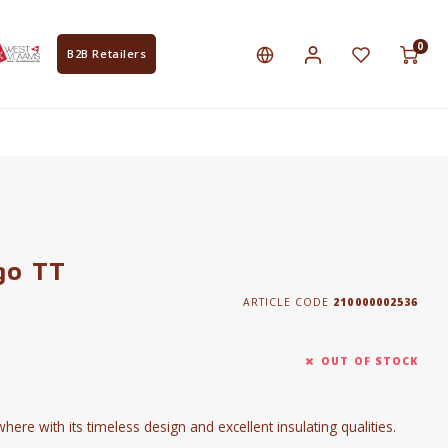
0
B2B Retailers
go TT
ARTICLE CODE
210000002536
OUT OF STOCK
re with its timeless design and excellent insulating qualities.