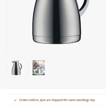
Orders before 2pm are shipped the same (working) day