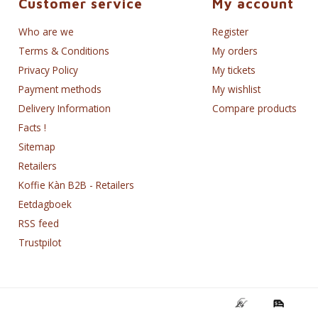
Customer service
My account
Who are we
Register
Terms & Conditions
My orders
Privacy Policy
My tickets
Payment methods
My wishlist
Delivery Information
Compare products
Facts !
Sitemap
Retailers
Koffie Kàn B2B - Retailers
Eetdagboek
RSS feed
Trustpilot