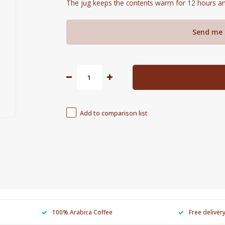
The jug keeps the contents warm for 12 hours an
Send me 
Add to comparison list
100% Arabica Coffee
Free deliver