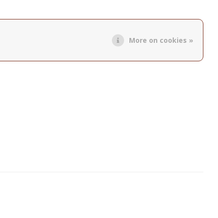
More on cookies »