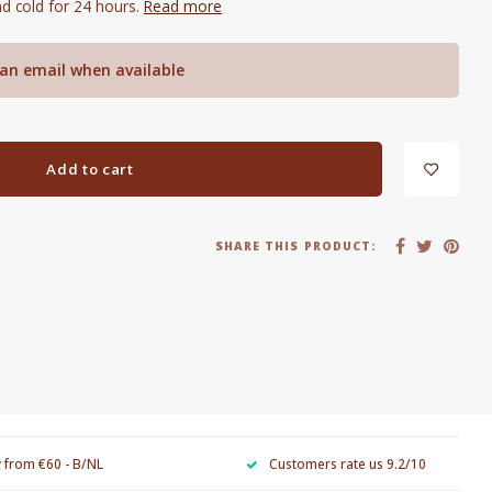
d cold for 24 hours.
Read more
an email when available
Add to cart
SHARE THIS PRODUCT:
y from €60 - B/NL
Customers rate us 9.2/10