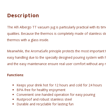
Description
The Alfi Albergo TT vacuum jug is particularly practical with its ti
qualities. Because the thermos is completely made of stainless st
thermos with a glass inside.
Meanwhile, the AromaSafe principle protects the most important thi
easy handling due to the specially designed pouring system with 
and the easy maintenance ensure real user comfort without any r
Functions
:
Keeps your drink hot for 12 hours and cold for 24 hours
BPA-free for healthy enjoyment
Convenient one-handed operation for easy pouring
Rustproof and robust stainless steel
Durable and recyclable for lasting fun