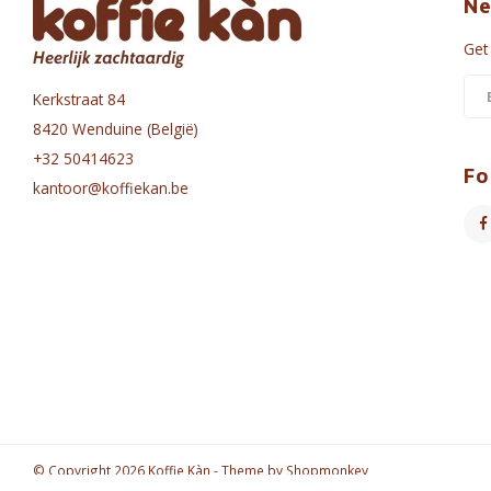
Ne
Get
Kerkstraat 84
8420 Wenduine (België)
+32 50414623
Fo
kantoor@koffiekan.be
© Copyright 2026 Koffie Kàn - Theme by
Shopmonkey