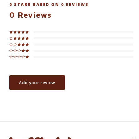
0
STARS BASED ON
0
REVIEWS
0
Reviews
Add your review