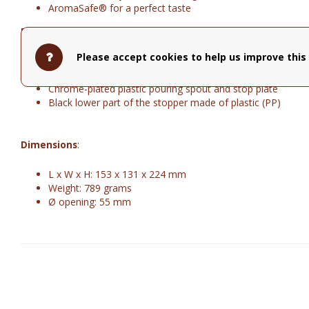
AromaSafe® for a perfect taste
Material
:
Please accept cookies to help us improve this 
Body made of double-walled stainless steel
Chrome-plated die-cast zinc handle
Chrome-plated plastic pouring spout and stop plate
Black lower part of the stopper made of plastic (PP)
Dimensions
:
L x W x H: 153 x 131 x 224 mm
Weight: 789 grams
Ø opening: 55 mm