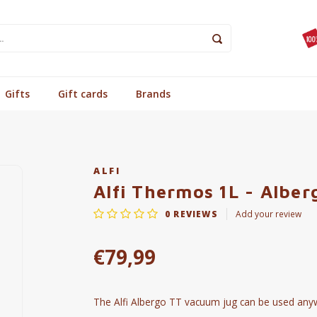
Gifts
Gift cards
Brands
ALFI
Alfi Thermos 1L - Alber
0
REVIEWS
Add your review
€79,99
The Alfi Albergo TT vacuum jug can be used anywhe