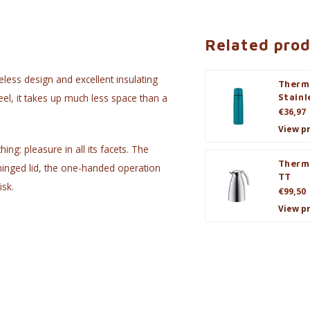
Related pro
meless design and excellent insulating
Therm
eel, it takes up much less space than a
Stainl
€36,97
View p
ng: pleasure in all its facets. The
Therm
hinged lid, the one-handed operation
TT
isk.
€99,50
View p