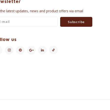
wsletter
 the latest updates, news and product offers via email
Subscribe
llow us