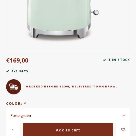
Electric kettles
Sweets & Chocolate
KK Merchandise
Books
€169,00
1 IN STOCK
Gin
1-2 DAYS
Breakfast and Lunch
ORDERED BEFORE 12:00, DELIVERED TOMORROW.
Outdoor accessories
COLOR:
*
Happy stuff
Pastelgroen
Add to cart