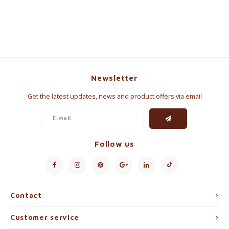
Newsletter
Get the latest updates, news and product offers via email
Follow us
Contact
Customer service