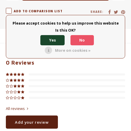
ADD TO COMPARISON LIST
SHARE:
Please accept cookies to help us improve this website
Is this OK?
Product description
Yes
No
More on cookies »
0
STARS BASED ON
0
REVIEWS
0
Reviews
All reviews
Add your review