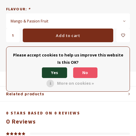
FLAVOUR:
*
Mango & Passion Fruit
Add to cart
ADD TO COMPARISON LIST
SHARE:
Please accept cookies to help us improve this website
Is this OK?
Yes
No
Product description
More on cookies »
Related products
0
STARS BASED ON
0
REVIEWS
0
Reviews