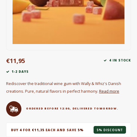
Electric kettles
Sweets & Chocolate
KK Merchandise
Books
€11,95
4 IN STOCK
Gin
1-2 DAYS
Breakfast and Lunch
Rediscover the traditional wine gum with Wally & Whiz's Danish
creations. Pure, natural flavors in perfect harmony.
Read more
Outdoor accessories
Happy stuff
ORDERED BEFORE 12:00, DELIVERED TOMORROW.
BUY
4
FOR
€11,35
EACH AND SAVE
5%
5% DISCOUNT