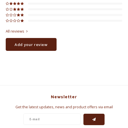
All reviews
Add your review
Newsletter
Get the latest updates, news and product offers via email